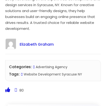
design services in Syracuse, NY. Known for creative
solutions and user-friendly designs, they help
businesses build an engaging online presence that
drives results. A trusted choice for reliable website
development.
Elizabeth Graham
Categories:
Advertising Agency
Tags:
Website Development Syracuse NY
80