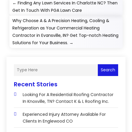
←
Finding Any Lawn Services In Charlotte NC? Then
Get In Touch With PGA Lawn Care
Why Choose A & A Precision Heating, Cooling &
Refrigeration as Your Commercial Heating
Contractor in Evansville, IN? Get Top-notch Heating
Solutions for Your Business.
→
Search
Recent Stories
Looking For A Residential Roofing Contractor
In Knoxville, TN? Contact K & L Roofing Inc.
Experienced Injury Attorney Available For
Clients In Englewood CO