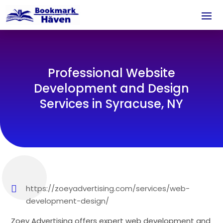
Professional Website
Development and Design
Services in Syracuse, NY
https://zoeyadvertising.com/services/web-
development-design/
Zoey Advertising offers expert web development and