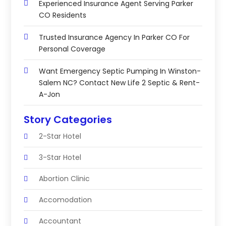
Experienced Insurance Agent Serving Parker
CO Residents
Trusted Insurance Agency In Parker CO For
Personal Coverage
Want Emergency Septic Pumping In Winston-
Salem NC? Contact New Life 2 Septic & Rent-
A-Jon
Story Categories
2-Star Hotel
3-Star Hotel
Abortion Clinic
Accomodation
Accountant