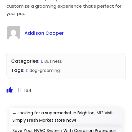
customize a grooming experience that’s perfect for
your pup.
Addison Cooper
Categories:
Business
Tags:
dog-grooming
164
←
Looking for a supermarket in Brighton, MI? Visit
Simply Fresh Market store now!
Save Your HVAC System With Corrosion Protection