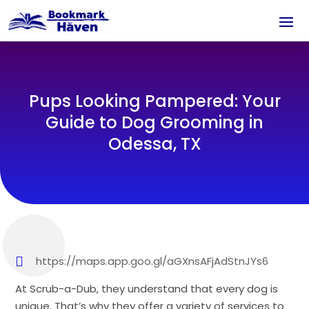
Pups Looking Pampered: Your
Guide to Dog Grooming in
Odessa, TX
https://maps.app.goo.gl/aGXnsAFjAdStnJYs6
At Scrub-a-Dub, they understand that every dog is
unique. That’s why they offer a variety of services to