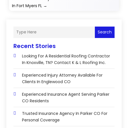
In Fort Myers FL
→
Search
Recent Stories
Looking For A Residential Roofing Contractor
In Knoxville, TN? Contact K & L Roofing Inc.
Experienced Injury Attorney Available For
Clients In Englewood CO
Experienced Insurance Agent Serving Parker
CO Residents
Trusted Insurance Agency In Parker CO For
Personal Coverage