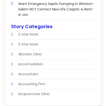
Want Emergency Septic Pumping In Winston-
Salem NC? Contact New Life 2 Septic & Rent-
A-Jon
Story Categories
2-Star Hotel
3-Star Hotel
Abortion Clinic
Accomodation
Accountant
Accounting Firm
Acupuncture Clinic
Acupuncture Education