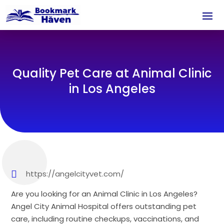
Quality Pet Care at Animal Clinic
in Los Angeles
https://angelcityvet.com/
Are you looking for an Animal Clinic in Los Angeles?
Angel City Animal Hospital offers outstanding pet
care, including routine checkups, vaccinations, and