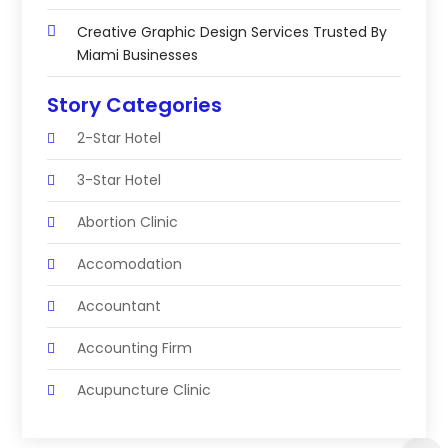
Creative Graphic Design Services Trusted By
Miami Businesses
Story Categories
2-Star Hotel
3-Star Hotel
Abortion Clinic
Accomodation
Accountant
Accounting Firm
Acupuncture Clinic
Acupuncture Education