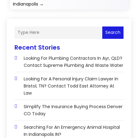
Indianapolis
→
Search
Recent Stories
Looking For Plumbing Contractors In Ayr, QLD?
Contact Supreme Plumbing And Waste Water
Looking For A Personal Injury Claim Lawyer In
Bristol, TN? Contact Todd East Attorney At
Law
Simplify The Insurance Buying Process Denver
CO Today
Searching For An Emergency Animal Hospital
In Indianapolis IN?