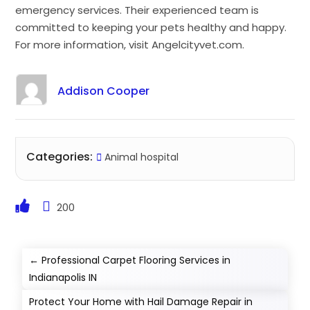
emergency services. Their experienced team is
committed to keeping your pets healthy and happy.
For more information, visit Angelcityvet.com.
Addison Cooper
Categories:
Animal hospital
200
←
Professional Carpet Flooring Services in
Indianapolis IN
Protect Your Home with Hail Damage Repair in