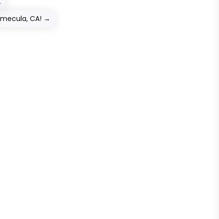
A
emecula, CA!
→