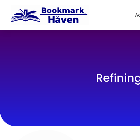
Ad
Refinin