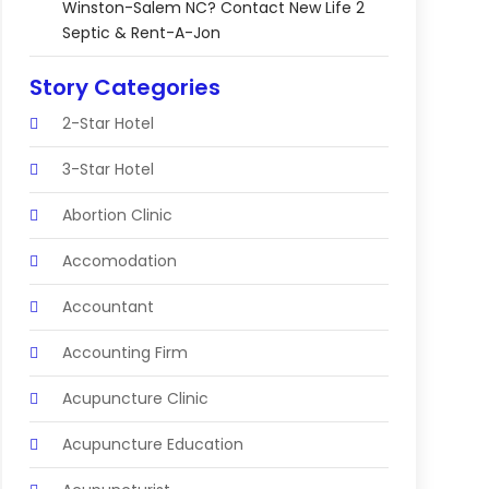
Winston-Salem NC? Contact New Life 2
Septic & Rent-A-Jon
Story Categories
2-Star Hotel
3-Star Hotel
Abortion Clinic
Accomodation
Accountant
Accounting Firm
Acupuncture Clinic
Acupuncture Education