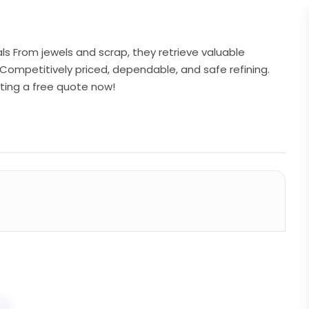
tals From jewels and scrap, they retrieve valuable
Competitively priced, dependable, and safe refining.
ting a free quote now!