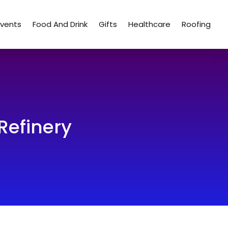
Events
Food And Drink
Gifts
Healthcare
Roofing
Refinery