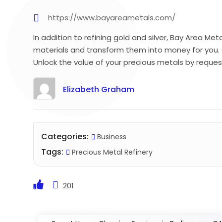
https://www.bayareametals.com/
In addition to refining gold and silver, Bay Area Me
materials and transform them into money for you. 
Unlock the value of your precious metals by reques
Elizabeth Graham
Categories:
Business
Tags:
Precious Metal Refinery
201