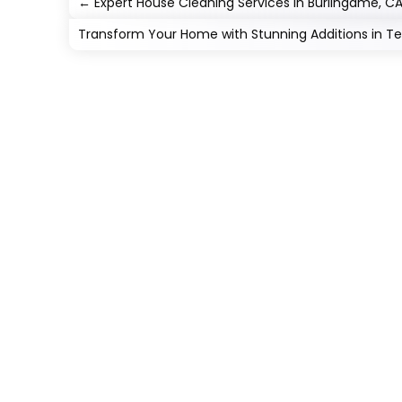
←
Expert House Cleaning Services in Burlingame, C
Transform Your Home with Stunning Additions in T