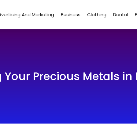
vertising And Marketing
Business
Clothing
Dental
g Your Precious Metals in 