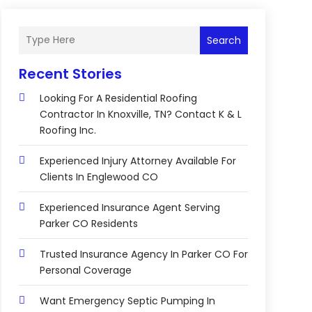
Search
Recent Stories
Looking For A Residential Roofing
Contractor In Knoxville, TN? Contact K & L
Roofing Inc.
Experienced Injury Attorney Available For
Clients In Englewood CO
Experienced Insurance Agent Serving
Parker CO Residents
Trusted Insurance Agency In Parker CO For
Personal Coverage
Want Emergency Septic Pumping In