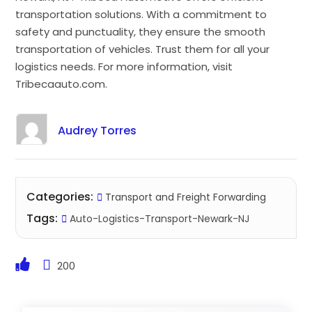
transportation solutions. With a commitment to
safety and punctuality, they ensure the smooth
transportation of vehicles. Trust them for all your
logistics needs. For more information, visit
Tribecaauto.com.
Audrey Torres
Categories:
Transport and Freight Forwarding
Tags:
Auto-Logistics-Transport-Newark-NJ
200