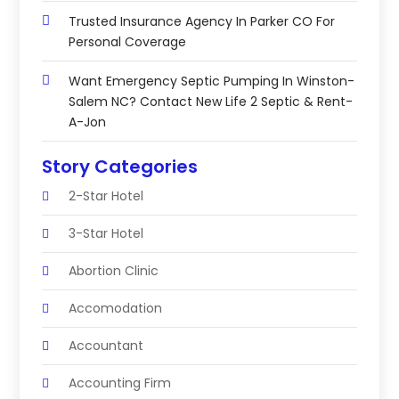
Trusted Insurance Agency In Parker CO For
Personal Coverage
Want Emergency Septic Pumping In Winston-
Salem NC? Contact New Life 2 Septic & Rent-
A-Jon
Story Categories
2-Star Hotel
3-Star Hotel
Abortion Clinic
Accomodation
Accountant
Accounting Firm