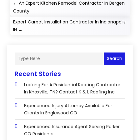
←
An Expert Kitchen Remodel Contractor in Bergen
County
Expert Carpet Installation Contractor In Indianapolis
IN
→
Search
Recent Stories
Looking For A Residential Roofing Contractor
In Knoxville, TN? Contact K & L Roofing Inc.
Experienced Injury Attorney Available For
Clients In Englewood CO
Experienced Insurance Agent Serving Parker
CO Residents