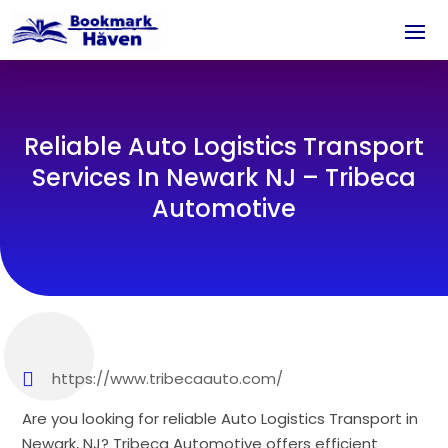
Reliable Auto Logistics Transport
Services In Newark NJ – Tribeca
Automotive
https://www.tribecaauto.com/
Are you looking for reliable Auto Logistics Transport in
Newark, NJ? Tribeca Automotive offers efficient