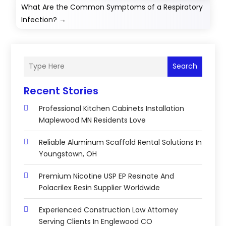
What Are the Common Symptoms of a Respiratory
Infection?
→
Search
Recent Stories
Professional Kitchen Cabinets Installation
Maplewood MN Residents Love
Reliable Aluminum Scaffold Rental Solutions In
Youngstown, OH
Premium Nicotine USP EP Resinate And
Polacrilex Resin Supplier Worldwide
Experienced Construction Law Attorney
Serving Clients In Englewood CO