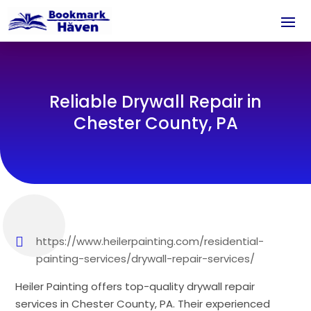
Reliable Drywall Repair in
Chester County, PA
https://www.heilerpainting.com/residential-
painting-services/drywall-repair-services/
Heiler Painting offers top-quality drywall repair
services in Chester County, PA. Their experienced