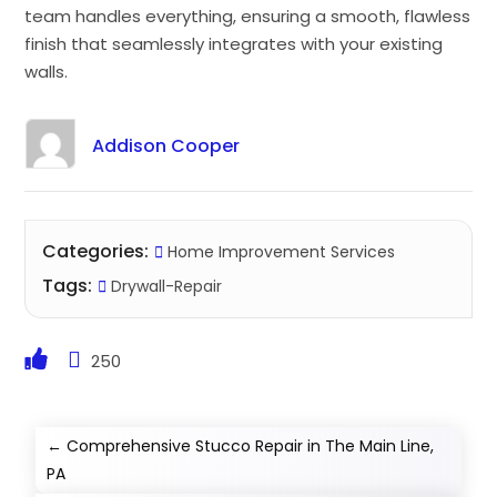
team handles everything, ensuring a smooth, flawless
finish that seamlessly integrates with your existing
walls.
Addison Cooper
Categories:
Home Improvement Services
Tags:
Drywall-Repair
250
←
Comprehensive Stucco Repair in The Main Line,
PA