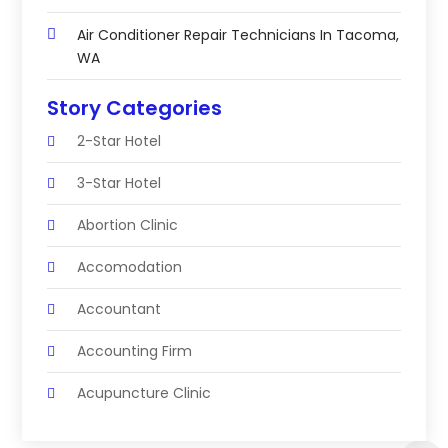
Air Conditioner Repair Technicians In Tacoma,
WA
Story Categories
2-Star Hotel
3-Star Hotel
Abortion Clinic
Accomodation
Accountant
Accounting Firm
Acupuncture Clinic
Acupuncture Education