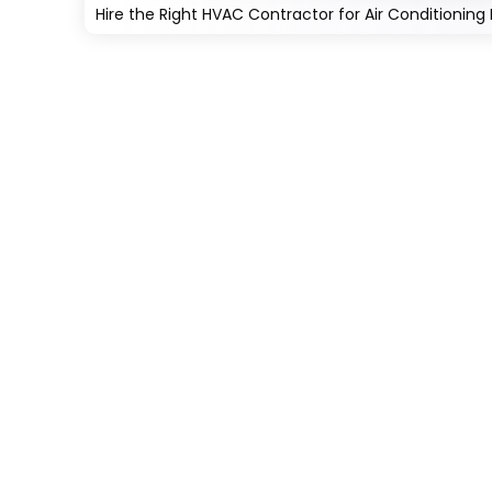
Hire the Right HVAC Contractor for Air Conditioning In