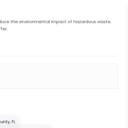
 reduce the environmental impact of hazardous waste.
fer.
unty, FL