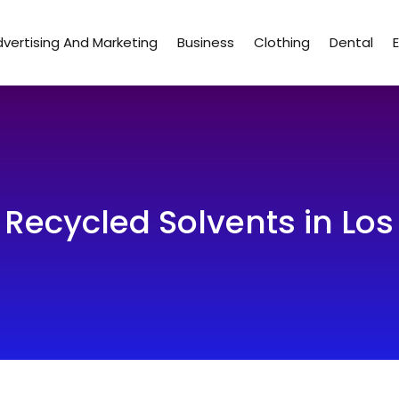
vertising And Marketing
Business
Clothing
Dental
 Recycled Solvents in Lo