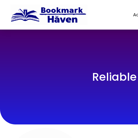
Ad
Reliable