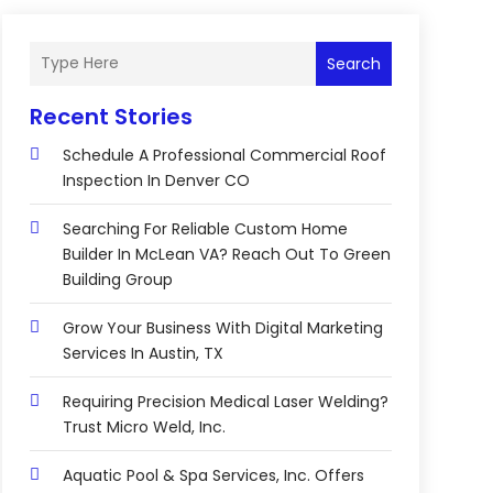
Search
Recent Stories
Schedule A Professional Commercial Roof
Inspection In Denver CO
Searching For Reliable Custom Home
Builder In McLean VA? Reach Out To Green
Building Group
Grow Your Business With Digital Marketing
Services In Austin, TX
Requiring Precision Medical Laser Welding?
Trust Micro Weld, Inc.
Aquatic Pool & Spa Services, Inc. Offers