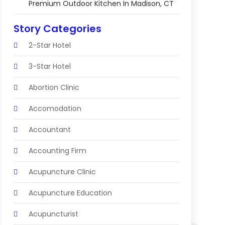
Premium Outdoor Kitchen In Madison, CT
Story Categories
2-Star Hotel
3-Star Hotel
Abortion Clinic
Accomodation
Accountant
Accounting Firm
Acupuncture Clinic
Acupuncture Education
Acupuncturist