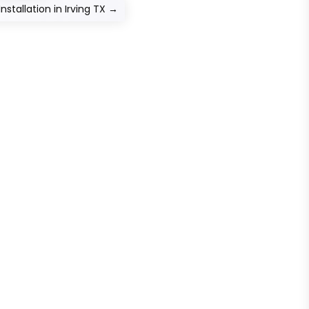
stallation in Irving TX
→