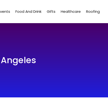
Events
Food And Drink
Gifts
Healthcare
Roofing
s Angeles