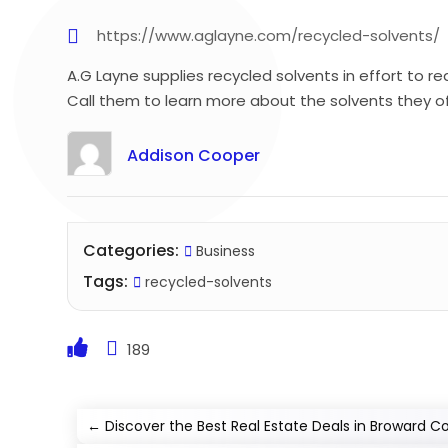
https://www.aglayne.com/recycled-solvents/
A.G Layne supplies recycled solvents in effort to
Call them to learn more about the solvents they of
Addison Cooper
Categories:
Business
Tags:
recycled-solvents
189
←
Discover the Best Real Estate Deals in Broward Co