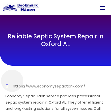
Reliable Septic System Repair in
Oxford AL
https://www.economyseptictank.com/
Economy Septic Tank Service provides professional
septic system repair in Oxford AL. They offer efficient
and long-lasting solutions for all system issues. Call