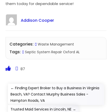
them today for dependable service!
Addison Cooper
Categories:
Waste Management
Tags:
Septic System Repair Oxford AL
87
←
Finding Expert Broker to Buy a Business in Virginia
Beach, VA? Contact Murphy Business Sales -
Hampton Roads, VA
Trusted Maid Services in Lincoln, NE
→