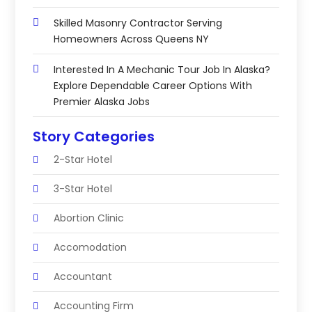
Skilled Masonry Contractor Serving
Homeowners Across Queens NY
Interested In A Mechanic Tour Job In Alaska?
Explore Dependable Career Options With
Premier Alaska Jobs
Story Categories
2-Star Hotel
3-Star Hotel
Abortion Clinic
Accomodation
Accountant
Accounting Firm