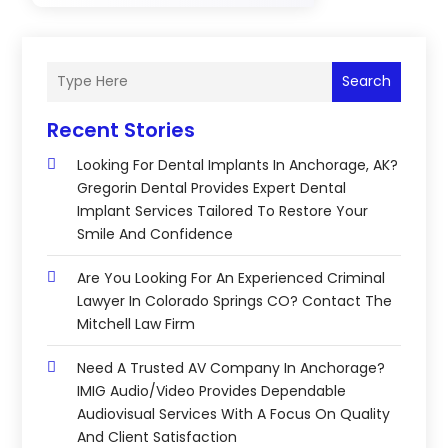
Search
Recent Stories
Looking For Dental Implants In Anchorage, AK?
Gregorin Dental Provides Expert Dental
Implant Services Tailored To Restore Your
Smile And Confidence
Are You Looking For An Experienced Criminal
Lawyer In Colorado Springs CO? Contact The
Mitchell Law Firm
Need A Trusted AV Company In Anchorage?
IMIG Audio/Video Provides Dependable
Audiovisual Services With A Focus On Quality
And Client Satisfaction