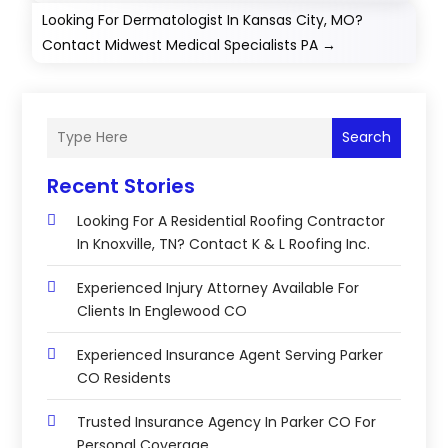
Looking For Dermatologist In Kansas City, MO?
Contact Midwest Medical Specialists PA
→
Search
Recent Stories
Looking For A Residential Roofing Contractor
In Knoxville, TN? Contact K & L Roofing Inc.
Experienced Injury Attorney Available For
Clients In Englewood CO
Experienced Insurance Agent Serving Parker
CO Residents
Trusted Insurance Agency In Parker CO For
Personal Coverage