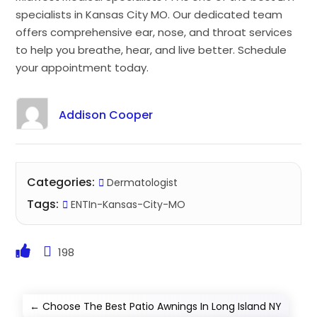
specialists in Kansas City MO. Our dedicated team
offers comprehensive ear, nose, and throat services
to help you breathe, hear, and live better. Schedule
your appointment today.
Addison Cooper
Categories:
Dermatologist
Tags:
ENTIn-Kansas-City-MO
198
←
Choose The Best Patio Awnings In Long Island NY