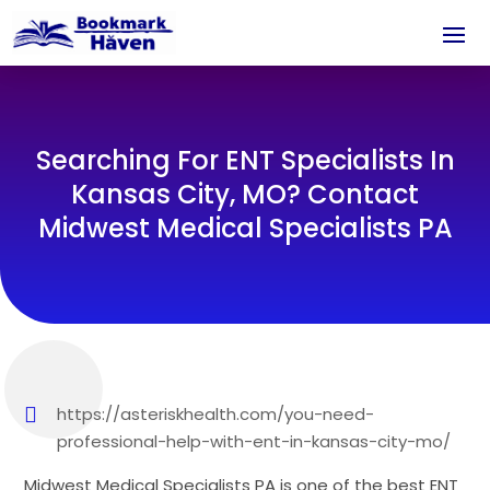
Searching For ENT Specialists In
Kansas City, MO? Contact
Midwest Medical Specialists PA
https://asteriskhealth.com/you-need-
professional-help-with-ent-in-kansas-city-mo/
Midwest Medical Specialists PA is one of the best ENT