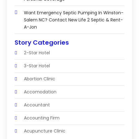
Want Emergency Septic Pumping In Winston-
Salem NC? Contact New Life 2 Septic & Rent-
A-Jon
Story Categories
2-Star Hotel
3-Star Hotel
Abortion Clinic
Accomodation
Accountant
Accounting Firm
Acupuncture Clinic