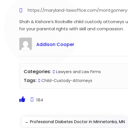
https://maryland-lawoffice.com/montgomery-
Shah & Kishore’s Rockville child custody attorneys 
for your parental rights with skill and compassion.
Addison Cooper
Categories:
Lawyers and Law Firms
Tags:
Child-Custody-Attorneys
184
←
Professional Diabetes Doctor in Minnetonka, MN