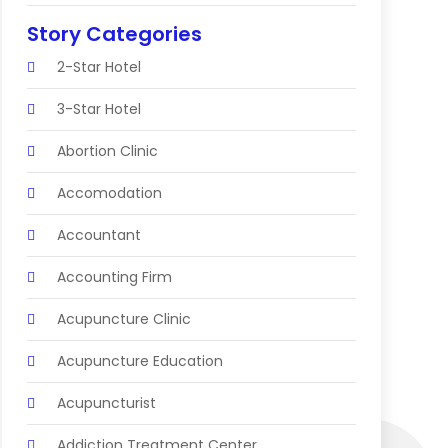
Story Categories
2-Star Hotel
3-Star Hotel
Abortion Clinic
Accomodation
Accountant
Accounting Firm
Acupuncture Clinic
Acupuncture Education
Acupuncturist
Addiction Treatment Center