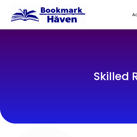
Ad
Skilled