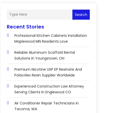
Search
Recent Stories
Professional Kitchen Cabinets Installation
Maplewood MN Residents Love
Reliable Aluminum Scaffold Rental
Solutions In Youngstown, OH
Premium Nicotine USP EP Resinate And
Polacrilex Resin Supplier Worldwide
Experienced Construction Law Attorney
Serving Clients In Englewood CO
Air Conditioner Repair Technicians In
Tacoma, WA