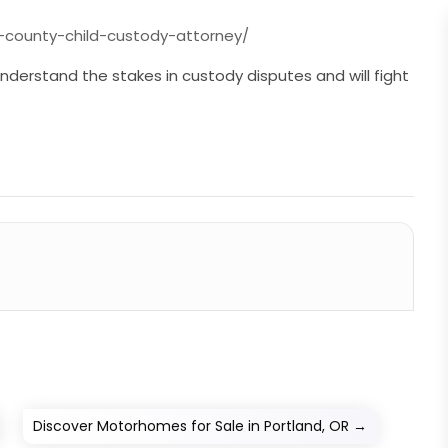
county-child-custody-attorney/
understand the stakes in custody disputes and will fight
Discover Motorhomes for Sale in Portland, OR
→