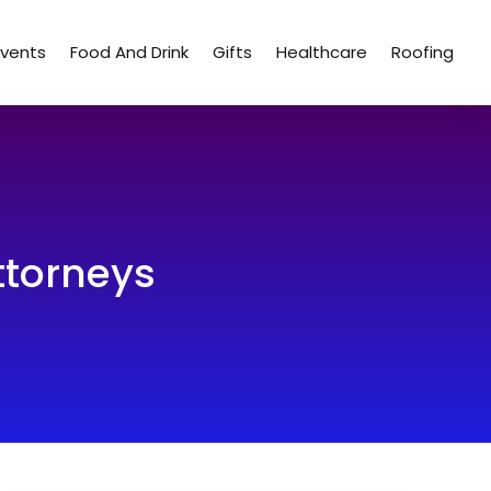
Events
Food And Drink
Gifts
Healthcare
Roofing
ttorneys