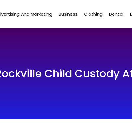
vertising And Marketing
Business
Clothing
Dental
 Rockville Child Custody A