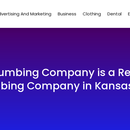
vertising And Marketing
Business
Clothing
Dental
Plumbing Company is a R
bing Company in Kansas