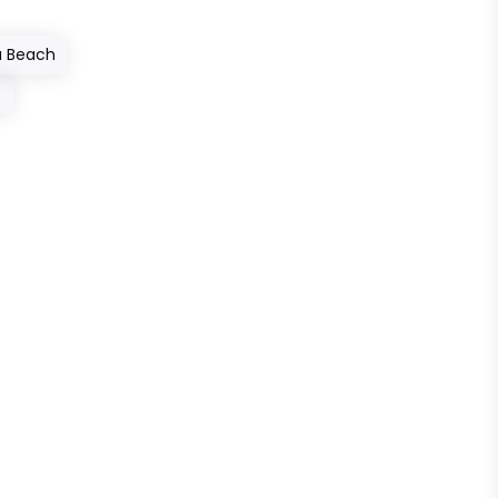
a Beach
→