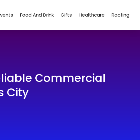
Events
Food And Drink
Gifts
Healthcare
Roofing
eliable Commercial
 City