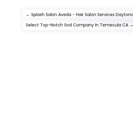
←
Splash Salon Aveda - Hair Salon Services Dayton
Select Top-Notch Sod Company In Temecula CA