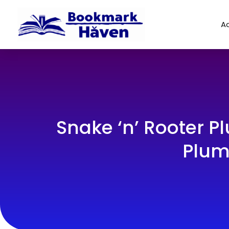
Ad
Snake ‘n’ Rooter 
Plum