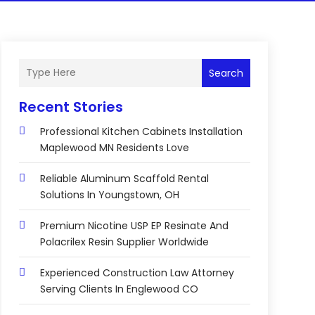
Search
Recent Stories
Professional Kitchen Cabinets Installation
Maplewood MN Residents Love
Reliable Aluminum Scaffold Rental
Solutions In Youngstown, OH
Premium Nicotine USP EP Resinate And
Polacrilex Resin Supplier Worldwide
Experienced Construction Law Attorney
Serving Clients In Englewood CO