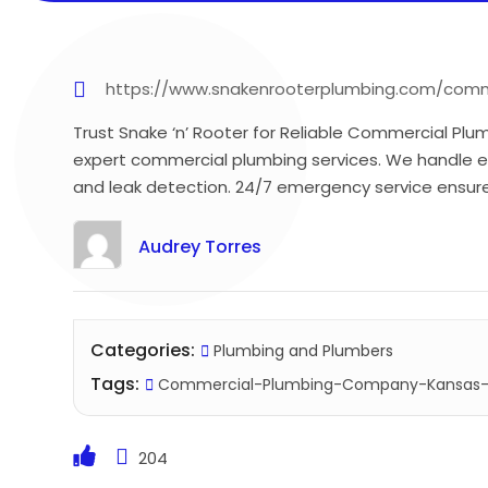
https://www.snakenrooterplumbing.com/comm
Trust Snake ‘n’ Rooter for Reliable Commercial Plu
expert commercial plumbing services. We handle ev
and leak detection. 24/7 emergency service ensure
Audrey Torres
Categories:
Plumbing and Plumbers
Tags:
Commercial-Plumbing-Company-Kansas-
204