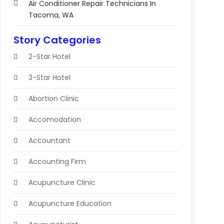
Air Conditioner Repair Technicians In
Tacoma, WA
Story Categories
2-Star Hotel
3-Star Hotel
Abortion Clinic
Accomodation
Accountant
Accounting Firm
Acupuncture Clinic
Acupuncture Education