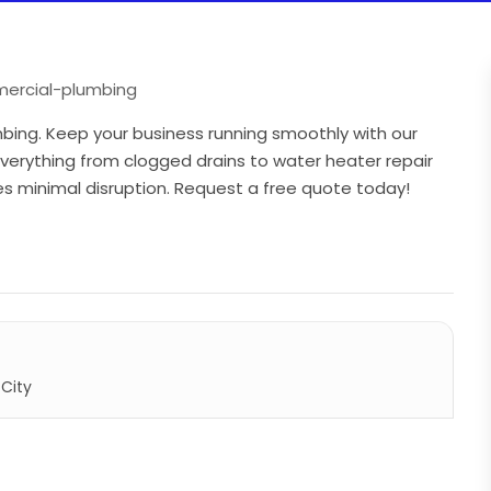
ercial-plumbing
mbing. Keep your business running smoothly with our
erything from clogged drains to water heater repair
s minimal disruption. Request a free quote today!
City