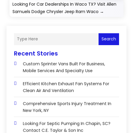
Looking For Car Dealerships In Waco TX? Visit Allen
Samuels Dodge Chrysler Jeep Ram Waco
→
Search
Recent Stories
Custom Sprinter Vans Built For Business,
Mobile Services And Specialty Use
Efficient Kitchen Exhaust Fan Systems For
Clean Air And Ventilation
Comprehensive Sports Injury Treatment In
New York, NY
Looking For Septic Pumping In Chapin, SC?
Contact C.E. Taylor & Son Inc