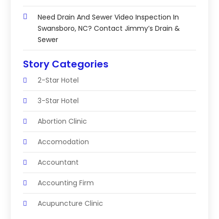
Need Drain And Sewer Video Inspection In
Swansboro, NC? Contact Jimmy’s Drain &
Sewer
Story Categories
2-Star Hotel
3-Star Hotel
Abortion Clinic
Accomodation
Accountant
Accounting Firm
Acupuncture Clinic