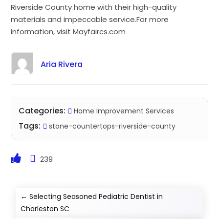
Riverside County home with their high-quality
materials and impeccable service.For more
information, visit Mayfaircs.com
Aria Rivera
Categories:
Home Improvement Services
Tags:
stone-countertops-riverside-county
239
←
Selecting Seasoned Pediatric Dentist in
Charleston SC