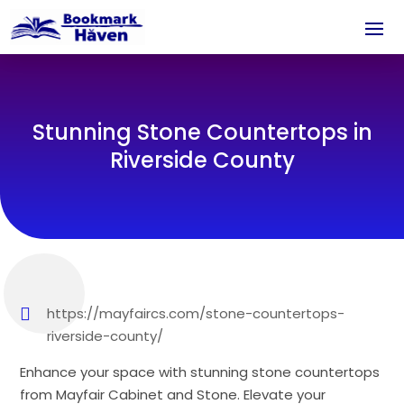
Stunning Stone Countertops in
Riverside County
https://mayfaircs.com/stone-countertops-
riverside-county/
Enhance your space with stunning stone countertops
from Mayfair Cabinet and Stone. Elevate your