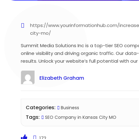
https://www.yourinformationhub.com/increas
city-mo/
Summit Media Solutions Inc is a top-tier SEO compa
online visibility and driving organic traffic. Our d
results. Unlock your website’s full potential with ou
Elizabeth Graham
Categories:
Business
Tags:
SEO Company in Kansas City MO
172