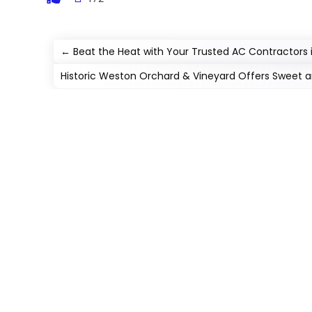
←
Beat the Heat with Your Trusted AC Contractors 
Historic Weston Orchard & Vineyard Offers Sweet a