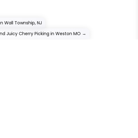
in Wall Township, NJ
nd Juicy Cherry Picking in Weston MO
→