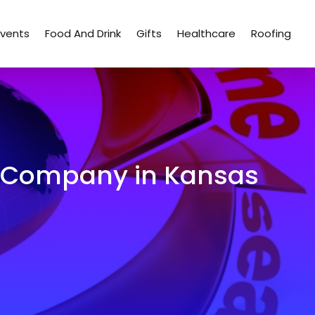
Events
Food And Drink
Gifts
Healthcare
Roofing
EO Company in Kansas