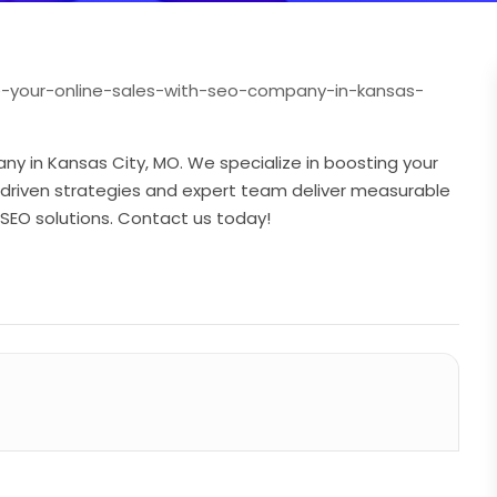
e-your-online-sales-with-seo-company-in-kansas-
ny in Kansas City, MO. We specialize in boosting your
ata-driven strategies and expert team deliver measurable
r SEO solutions. Contact us today!