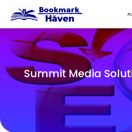
Ad
Summit Media Soluti