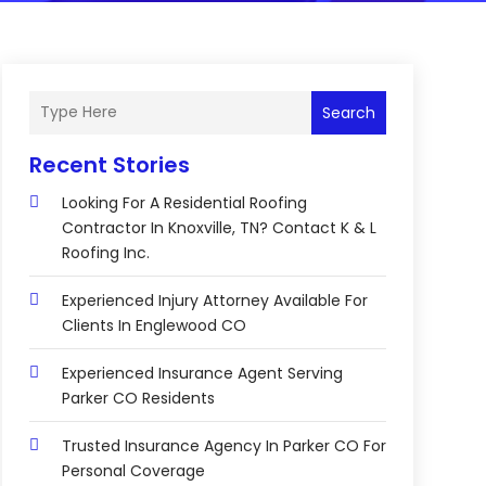
Search
Recent Stories
Looking For A Residential Roofing
Contractor In Knoxville, TN? Contact K & L
Roofing Inc.
Experienced Injury Attorney Available For
Clients In Englewood CO
Experienced Insurance Agent Serving
Parker CO Residents
Trusted Insurance Agency In Parker CO For
Personal Coverage