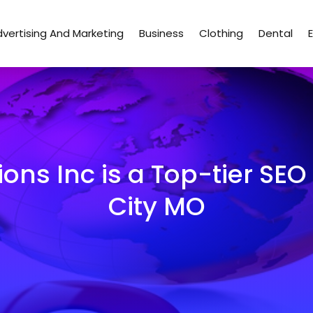
vertising And Marketing
Business
Clothing
Dental
ons Inc is a Top-tier S
City MO