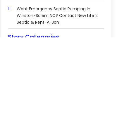
Want Emergency Septic Pumping In
Winston-Salem NC? Contact New Life 2
Septic & Rent-A-Jon
Story Categories
2-Star Hotel
3-Star Hotel
Abortion Clinic
Accomodation
Accountant
Accounting Firm
Acupuncture Clinic