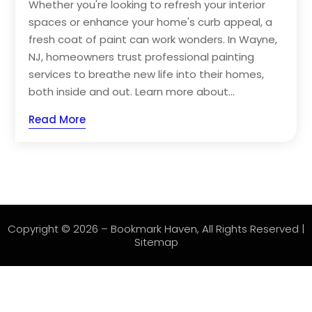
Whether you're looking to refresh your interior
spaces or enhance your home's curb appeal, a
fresh coat of paint can work wonders. In Wayne,
NJ, homeowners trust professional painting
services to breathe new life into their homes,
both inside and out. Learn more about...
Read More
Copyright © 2026 –
Bookmark Haven
, All Rights Reserved |
Sitemap