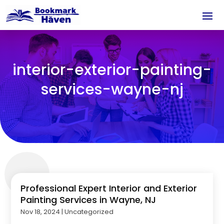
interior-exterior-painting-
services-wayne-nj
Professional Expert Interior and Exterior
Painting Services in Wayne, NJ
Nov 18, 2024
|
Uncategorized