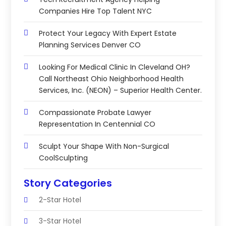
Companies Hire Top Talent NYC
Protect Your Legacy With Expert Estate
Planning Services Denver CO
Looking For Medical Clinic In Cleveland OH?
Call Northeast Ohio Neighborhood Health
Services, Inc. (NEON) – Superior Health Center.
Compassionate Probate Lawyer
Representation In Centennial CO
Sculpt Your Shape With Non-Surgical
CoolSculpting
Story Categories
2-Star Hotel
3-Star Hotel