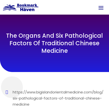
The Organs And Six Pathological
Factors Of Traditional Chinese
Medicine
https://www.bigislandorientalmedicine.com/blog/
six-pathological-factors-of-traditional-chinese-
medicine