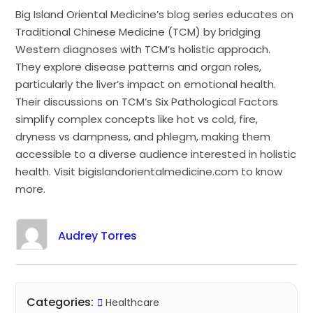
Big Island Oriental Medicine’s blog series educates on
Traditional Chinese Medicine (TCM) by bridging
Western diagnoses with TCM’s holistic approach.
They explore disease patterns and organ roles,
particularly the liver’s impact on emotional health.
Their discussions on TCM’s Six Pathological Factors
simplify complex concepts like hot vs cold, fire,
dryness vs dampness, and phlegm, making them
accessible to a diverse audience interested in holistic
health. Visit bigislandorientalmedicine.com to know
more.
Audrey Torres
Categories:
Healthcare