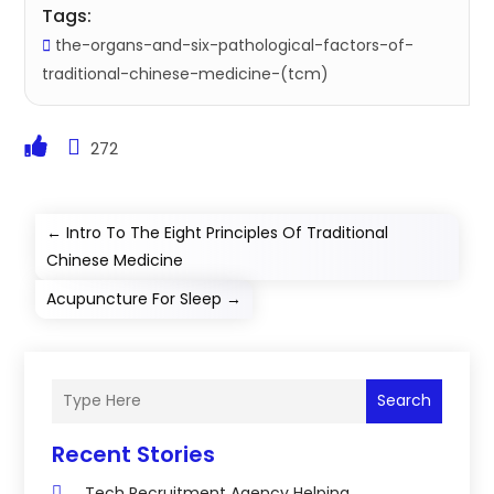
Tags:
the-organs-and-six-pathological-factors-of-
traditional-chinese-medicine-(tcm)
272
←
Intro To The Eight Principles Of Traditional
Chinese Medicine
Acupuncture For Sleep
→
Search
Recent Stories
Tech Recruitment Agency Helping