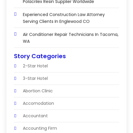
Polacrilex Resin Supplier Worldwide
Experienced Construction Law Attorney
Serving Clients In Englewood CO
Air Conditioner Repair Technicians In Tacoma,
WA
Story Categories
2-Star Hotel
3-Star Hotel
Abortion Clinic
Accomodation
Accountant
Accounting Firm