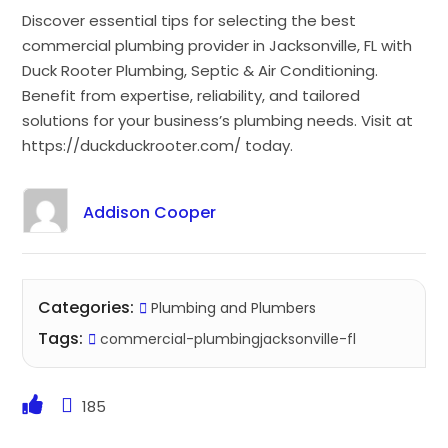
Discover essential tips for selecting the best
commercial plumbing provider in Jacksonville, FL with
Duck Rooter Plumbing, Septic & Air Conditioning.
Benefit from expertise, reliability, and tailored
solutions for your business’s plumbing needs. Visit at
https://duckduckrooter.com/ today.
Addison Cooper
Categories:
Plumbing and Plumbers
Tags:
commercial-plumbingjacksonville-fl
185