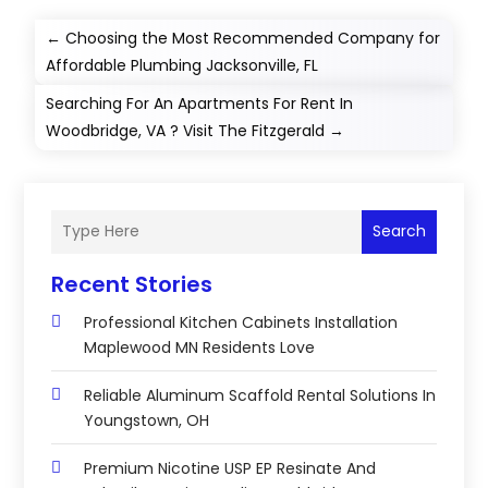
←
Choosing the Most Recommended Company for
Affordable Plumbing Jacksonville, FL
Searching For An Apartments For Rent In
Woodbridge, VA ? Visit The Fitzgerald
→
Search
Recent Stories
Professional Kitchen Cabinets Installation
Maplewood MN Residents Love
Reliable Aluminum Scaffold Rental Solutions In
Youngstown, OH
Premium Nicotine USP EP Resinate And