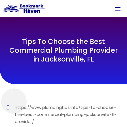
Tips To Choose the Best
Commercial Plumbing Provider
in Jacksonville, FL
https://www.plumbingtips.info/tips-to-choose-
the-best-commercial-plumbing-jacksonville-fl-
provider/