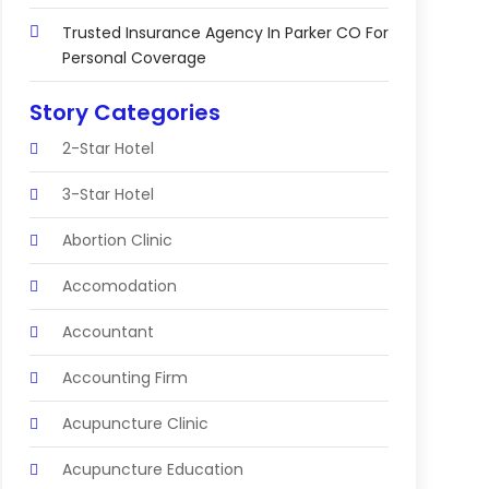
Trusted Insurance Agency In Parker CO For
Personal Coverage
Story Categories
2-Star Hotel
3-Star Hotel
Abortion Clinic
Accomodation
Accountant
Accounting Firm
Acupuncture Clinic
Acupuncture Education