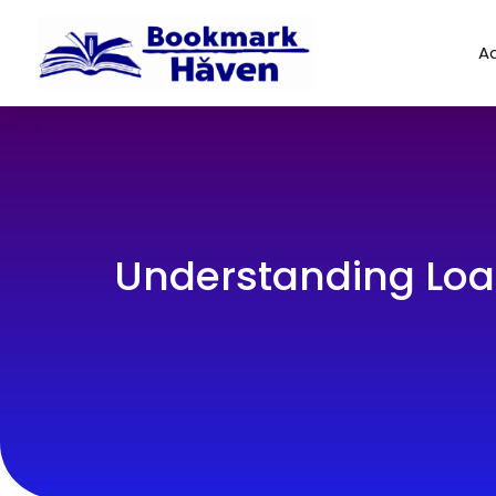
Ad
Understanding Loa