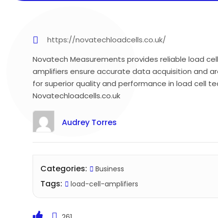
https://novatechloadcells.co.uk/
Novatech Measurements provides reliable load cell
amplifiers ensure accurate data acquisition and ar
for superior quality and performance in load cell te
Novatechloadcells.co.uk
Audrey Torres
Categories:
Business
Tags:
load-cell-amplifiers
261