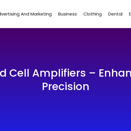
vertising And Marketing
Business
Clothing
Dental
d Cell Amplifiers – Enh
Precision