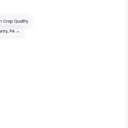
n Crop Quality
unty, PA
→