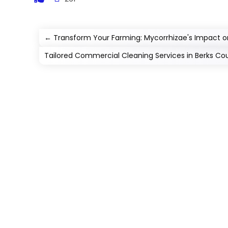
←
Transform Your Farming: Mycorrhizae's Impact o
Tailored Commercial Cleaning Services in Berks Co