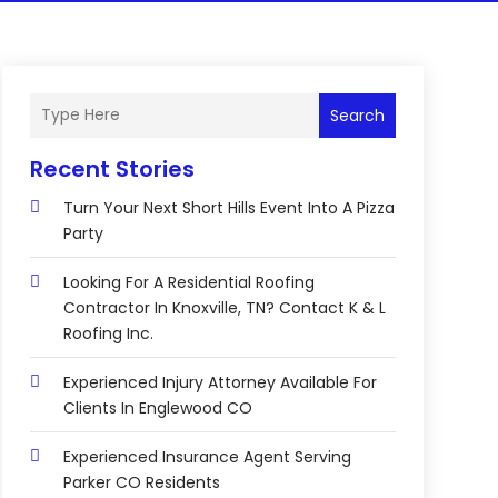
Search
Recent Stories
Turn Your Next Short Hills Event Into A Pizza
Party
Looking For A Residential Roofing
Contractor In Knoxville, TN? Contact K & L
Roofing Inc.
Experienced Injury Attorney Available For
Clients In Englewood CO
Experienced Insurance Agent Serving
Parker CO Residents