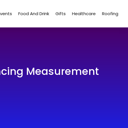
Events
Food And Drink
Gifts
Healthcare
Roofing
ancing Measurement