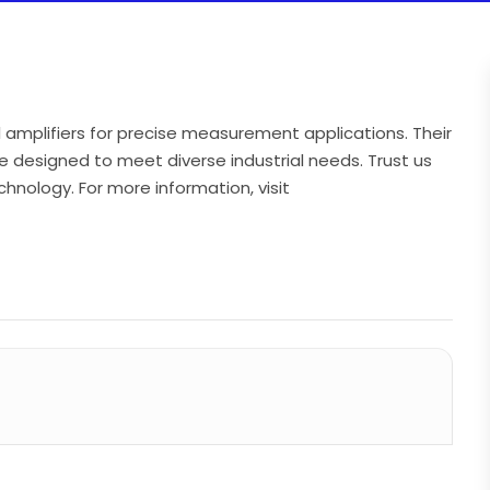
 amplifiers for precise measurement applications. Their
e designed to meet diverse industrial needs. Trust us
chnology. For more information, visit