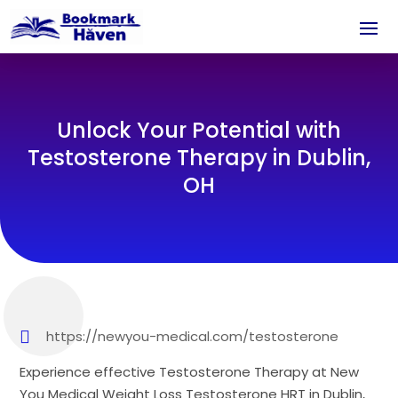
Unlock Your Potential with
Testosterone Therapy in Dublin,
OH
https://newyou-medical.com/testosterone
Experience effective Testosterone Therapy at New
You Medical Weight Loss Testosterone HRT in Dublin,