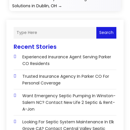
Solutions in Dublin, OH
→
Search
Recent Stories
Experienced Insurance Agent Serving Parker
CO Residents
Trusted Insurance Agency In Parker CO For
Personal Coverage
Want Emergency Septic Pumping In Winston-
Salem NC? Contact New Life 2 Septic & Rent-
A-Jon
Looking For Septic System Maintenance In Elk
Grove CA? Contact Central Valley Septic