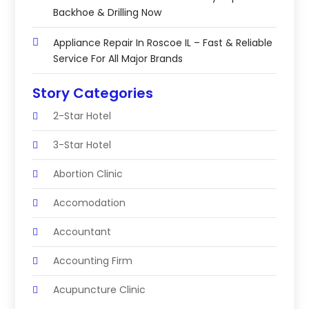
Backhoe & Drilling Now
Appliance Repair In Roscoe IL – Fast & Reliable
Service For All Major Brands
Story Categories
2-Star Hotel
3-Star Hotel
Abortion Clinic
Accomodation
Accountant
Accounting Firm
Acupuncture Clinic