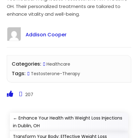
OH. Their personalized treatments are tailored to
enhance vitality and well-being.
Addison Cooper
Categories:
Healthcare
Tags:
Testosterone-Therapy
207
←
Enhance Your Health with Weight Loss Injections
in Dublin, OH
Transform Your Body: Effective Weight Loss