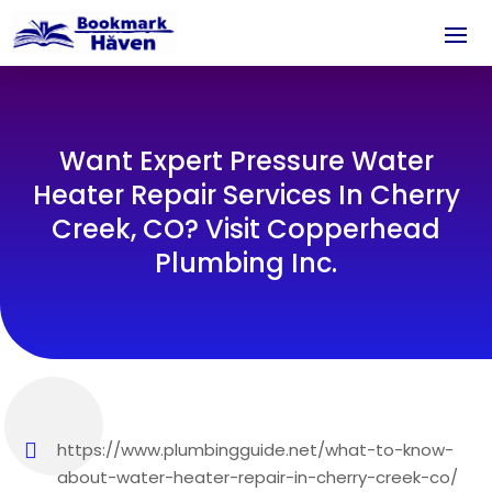
Want Expert Pressure Water
Heater Repair Services In Cherry
Creek, CO? Visit Copperhead
Plumbing Inc.
https://www.plumbingguide.net/what-to-know-
about-water-heater-repair-in-cherry-creek-co/