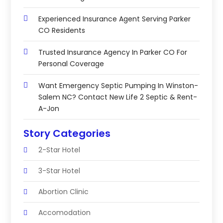
Experienced Insurance Agent Serving Parker
CO Residents
Trusted Insurance Agency In Parker CO For
Personal Coverage
Want Emergency Septic Pumping In Winston-
Salem NC? Contact New Life 2 Septic & Rent-
A-Jon
Story Categories
2-Star Hotel
3-Star Hotel
Abortion Clinic
Accomodation