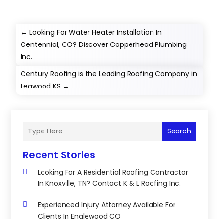
←
Looking For Water Heater Installation In
Centennial, CO? Discover Copperhead Plumbing
Inc.
Century Roofing is the Leading Roofing Company in
Leawood KS
→
Search
Recent Stories
Looking For A Residential Roofing Contractor
In Knoxville, TN? Contact K & L Roofing Inc.
Experienced Injury Attorney Available For
Clients In Englewood CO