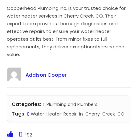
Copperhead Plumbing Inc. is your trusted choice for
water heater services in Cherry Creek, CO. Their
expert team provides thorough diagnostics and
effective repairs to ensure your water heater
operates at its best. From minor fixes to full
replacements, they deliver exceptional service and
value.
Addison Cooper
Categories:
Plumbing and Plumbers
Tags:
Water-Heater-Repair-In-Cherry-Creek-CO
192