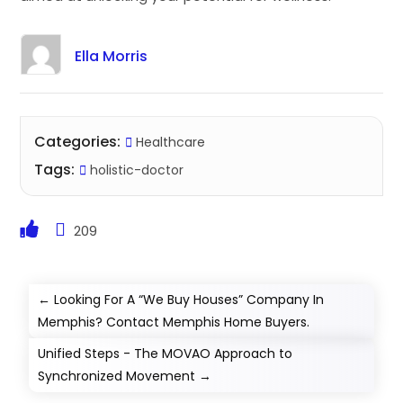
Ella Morris
Categories:
Healthcare
Tags:
holistic-doctor
209
←
Looking For A “We Buy Houses” Company In
Memphis? Contact Memphis Home Buyers.
Unified Steps - The MOVAO Approach to
Synchronized Movement
→