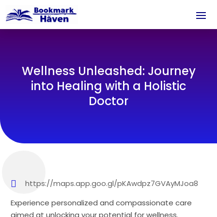
Wellness Unleashed: Journey
into Healing with a Holistic
Doctor
https://maps.app.goo.gl/pKAwdpz7GVAyMJoa8
Experience personalized and compassionate care
aimed at unlocking your potential for wellness.