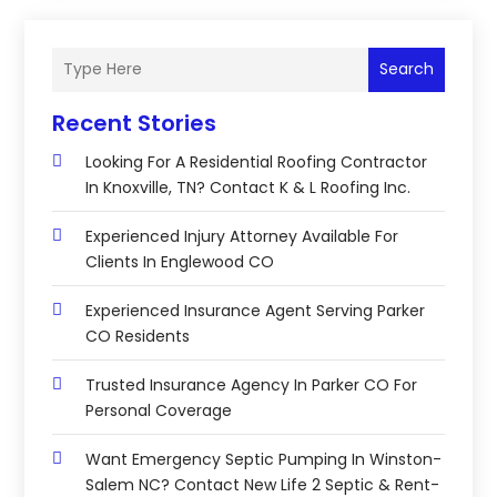
Search
Recent Stories
Looking For A Residential Roofing Contractor
In Knoxville, TN? Contact K & L Roofing Inc.
Experienced Injury Attorney Available For
Clients In Englewood CO
Experienced Insurance Agent Serving Parker
CO Residents
Trusted Insurance Agency In Parker CO For
Personal Coverage
Want Emergency Septic Pumping In Winston-
Salem NC? Contact New Life 2 Septic & Rent-