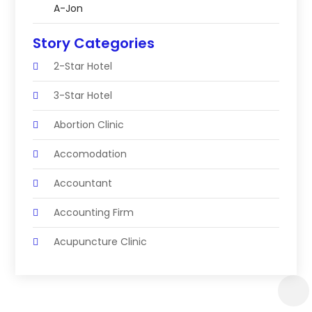
A-Jon
Story Categories
2-Star Hotel
3-Star Hotel
Abortion Clinic
Accomodation
Accountant
Accounting Firm
Acupuncture Clinic
Acupuncture Education
Acupuncturist