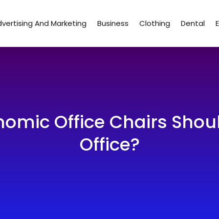
vertising And Marketing
Business
Clothing
Dental
omic Office Chairs Shou
Office?