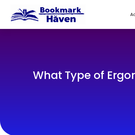
Ad
What Type of Ergon