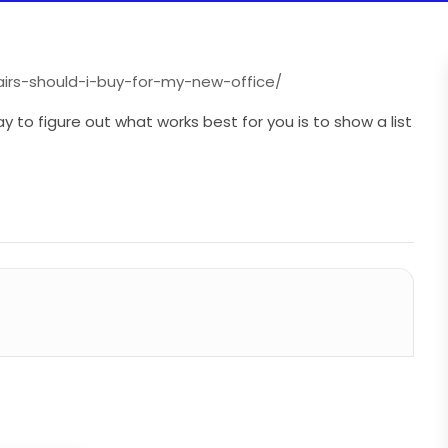
airs-should-i-buy-for-my-new-office/
 to figure out what works best for you is to show a list