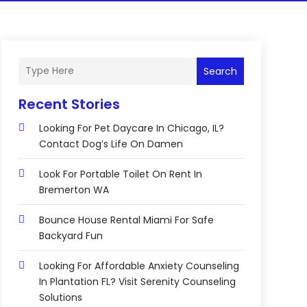
Search
Recent Stories
Looking For Pet Daycare In Chicago, IL?
Contact Dog’s Life On Damen
Look For Portable Toilet On Rent In
Bremerton WA
Bounce House Rental Miami For Safe
Backyard Fun
Looking For Affordable Anxiety Counseling
In Plantation FL? Visit Serenity Counseling
Solutions