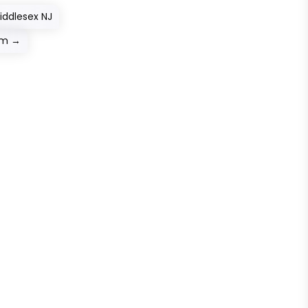
iddlesex NJ
em
→