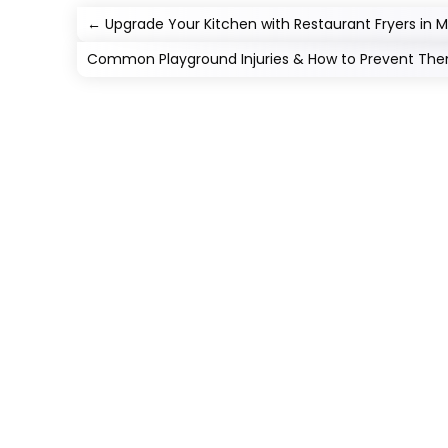
←
Upgrade Your Kitchen with Restaurant Fryers in M
Common Playground Injuries & How to Prevent Th