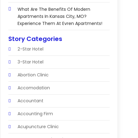
What Are The Benefits Of Modern
Apartments In Kansas City, MO?
Experience Them At Evren Apartments!
Story Categories
2-Star Hotel
3-Star Hotel
Abortion Clinic
Accomodation
Accountant
Accounting Firm
Acupuncture Clinic