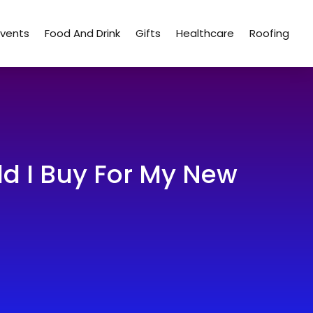
Events
Food And Drink
Gifts
Healthcare
Roofing
ld I Buy For My New