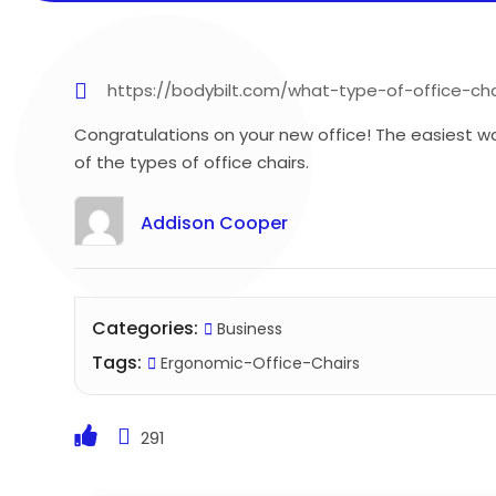
https://bodybilt.com/what-type-of-office-ch
Congratulations on your new office! The easiest way
of the types of office chairs.
Addison Cooper
Categories:
Business
Tags:
Ergonomic-Office-Chairs
291