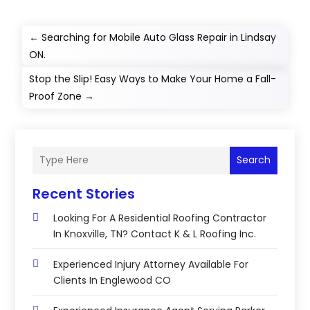
←
Searching for Mobile Auto Glass Repair in Lindsay
ON.
Stop the Slip! Easy Ways to Make Your Home a Fall-
Proof Zone
→
Search
Recent Stories
Looking For A Residential Roofing Contractor
In Knoxville, TN? Contact K & L Roofing Inc.
Experienced Injury Attorney Available For
Clients In Englewood CO