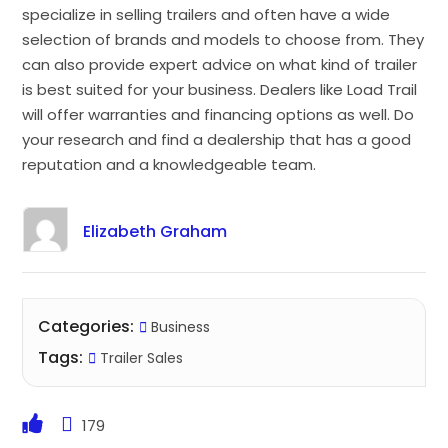
specialize in selling trailers and often have a wide
selection of brands and models to choose from. They
can also provide expert advice on what kind of trailer
is best suited for your business. Dealers like Load Trail
will offer warranties and financing options as well. Do
your research and find a dealership that has a good
reputation and a knowledgeable team.
Elizabeth Graham
Categories:
Business
Tags:
Trailer Sales
179