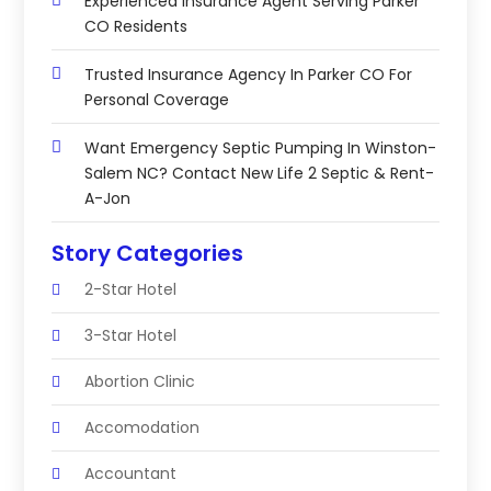
Experienced Insurance Agent Serving Parker
CO Residents
Trusted Insurance Agency In Parker CO For
Personal Coverage
Want Emergency Septic Pumping In Winston-
Salem NC? Contact New Life 2 Septic & Rent-
A-Jon
Story Categories
2-Star Hotel
3-Star Hotel
Abortion Clinic
Accomodation
Accountant