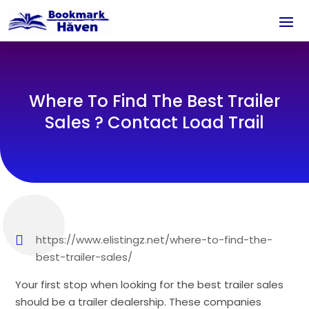
Where To Find The Best Trailer
Sales ? Contact Load Trail
https://www.elistingz.net/where-to-find-the-
best-trailer-sales/
Your first stop when looking for the best trailer sales
should be a trailer dealership. These companies