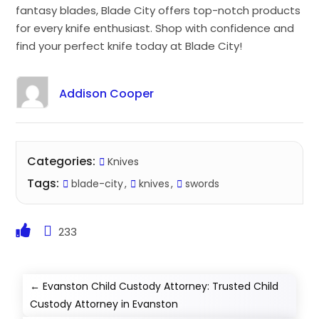
fantasy blades, Blade City offers top-notch products
for every knife enthusiast. Shop with confidence and
find your perfect knife today at Blade City!
Addison Cooper
Categories:
Knives
Tags:
blade-city
knives
swords
233
←
Evanston Child Custody Attorney: Trusted Child
Custody Attorney in Evanston