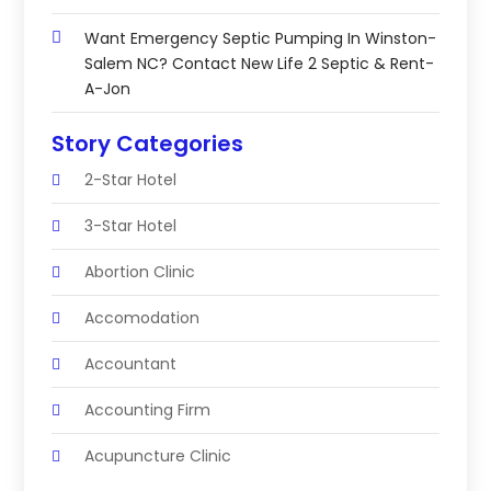
Want Emergency Septic Pumping In Winston-
Salem NC? Contact New Life 2 Septic & Rent-
A-Jon
Story Categories
2-Star Hotel
3-Star Hotel
Abortion Clinic
Accomodation
Accountant
Accounting Firm
Acupuncture Clinic