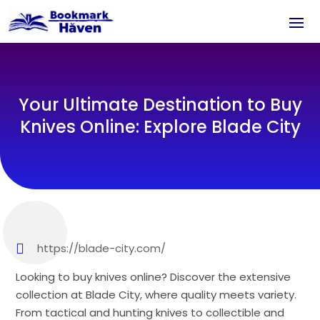
Your Ultimate Destination to Buy
Knives Online: Explore Blade City
https://blade-city.com/
Looking to buy knives online? Discover the extensive
collection at Blade City, where quality meets variety.
From tactical and hunting knives to collectible and