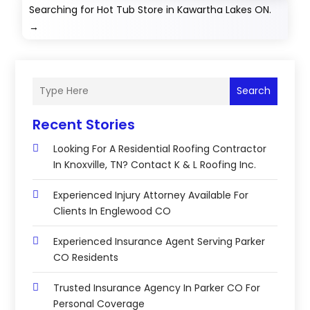
Searching for Hot Tub Store in Kawartha Lakes ON.
→
Search
Recent Stories
Looking For A Residential Roofing Contractor
In Knoxville, TN? Contact K & L Roofing Inc.
Experienced Injury Attorney Available For
Clients In Englewood CO
Experienced Insurance Agent Serving Parker
CO Residents
Trusted Insurance Agency In Parker CO For
Personal Coverage