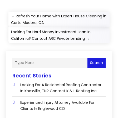
←
Refresh Your Home with Expert House Cleaning in
Corte Madera, CA
Looking For Hard Money Investment Loan In
California? Contact ARC Private Lending
→
Search
Recent Stories
Looking For A Residential Roofing Contractor
In Knoxville, TN? Contact K & L Roofing Inc.
Experienced Injury Attorney Available For
Clients In Englewood CO