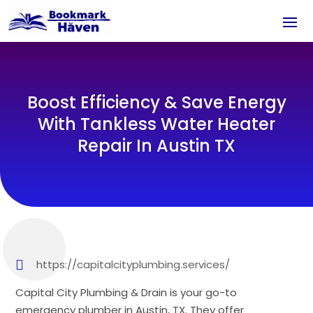
Boost Efficiency & Save Energy
With Tankless Water Heater
Repair In Austin TX
https://capitalcityplumbing.services/
Capital City Plumbing & Drain is your go-to
emergency plumber in Austin, TX. They offer