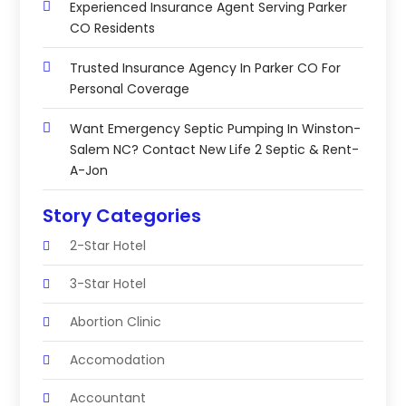
Experienced Insurance Agent Serving Parker
CO Residents
Trusted Insurance Agency In Parker CO For
Personal Coverage
Want Emergency Septic Pumping In Winston-
Salem NC? Contact New Life 2 Septic & Rent-
A-Jon
Story Categories
2-Star Hotel
3-Star Hotel
Abortion Clinic
Accomodation
Accountant