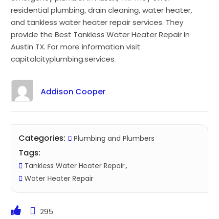
residential plumbing, drain cleaning, water heater,
and tankless water heater repair services. They
provide the Best Tankless Water Heater Repair In
Austin TX. For more information visit
capitalcityplumbing.services.
Addison Cooper
Categories:
Plumbing and Plumbers
Tags:
Tankless Water Heater Repair
Water Heater Repair
295