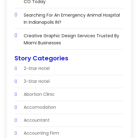
CO Today
Searching For An Emergency Animal Hospital
In Indianapolis IN?
Creative Graphic Design Services Trusted By
Miami Businesses
Story Categories
2-Star Hotel
3-Star Hotel
Abortion Clinic
Accomodation
Accountant
Accounting Firm