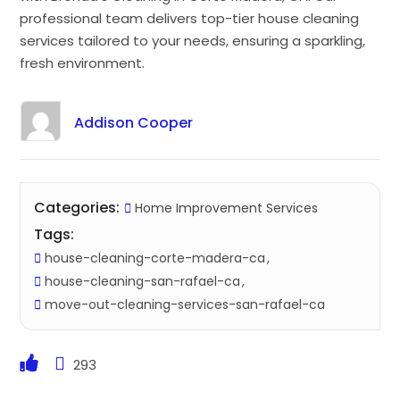
professional team delivers top-tier house cleaning
services tailored to your needs, ensuring a sparkling,
fresh environment.
Addison Cooper
Categories:
Home Improvement Services
Tags:
house-cleaning-corte-madera-ca
house-cleaning-san-rafael-ca
move-out-cleaning-services-san-rafael-ca
293