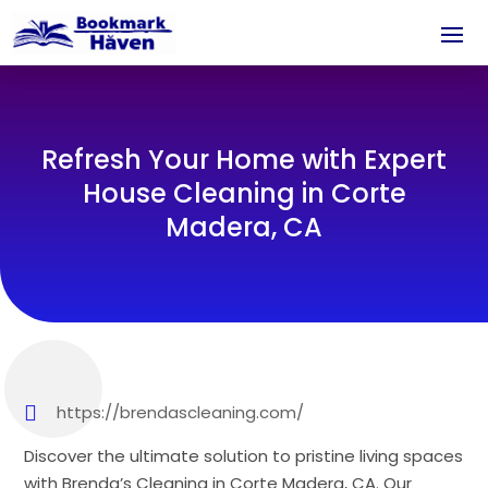
Refresh Your Home with Expert
House Cleaning in Corte
Madera, CA
https://brendascleaning.com/
Discover the ultimate solution to pristine living spaces
with Brenda’s Cleaning in Corte Madera, CA. Our