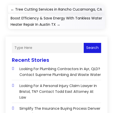
←
Tree Cutting Services in Rancho Cucamonga, CA
Boost Efficiency & Save Energy With Tankless Water
Heater Repair In Austin TX
→
Search
Recent Stories
Looking For Plumbing Contractors In Ayr, QLD?
Contact Supreme Plumbing And Waste Water
Looking For A Personal Injury Claim Lawyer In
Bristol, TN? Contact Todd East Attorney At
Law
Simplify The Insurance Buying Process Denver