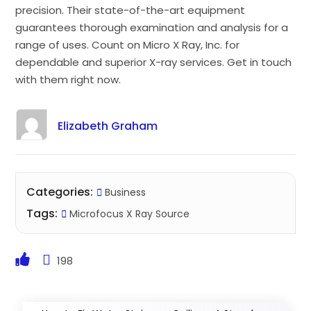
precision. Their state-of-the-art equipment
guarantees thorough examination and analysis for a
range of uses. Count on Micro X Ray, Inc. for
dependable and superior X-ray services. Get in touch
with them right now.
Elizabeth Graham
Categories:
Business
Tags:
Microfocus X Ray Source
198