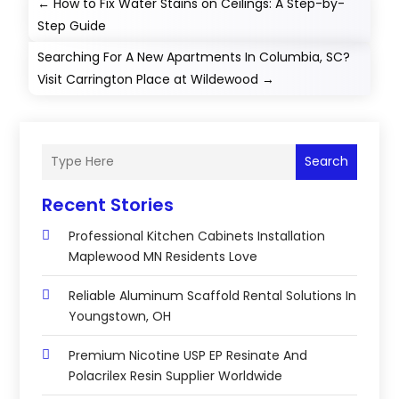
←
How to Fix Water Stains on Ceilings: A Step-by-
Step Guide
Searching For A New Apartments In Columbia, SC?
Visit Carrington Place at Wildewood
→
Search
Recent Stories
Professional Kitchen Cabinets Installation
Maplewood MN Residents Love
Reliable Aluminum Scaffold Rental Solutions In
Youngstown, OH
Premium Nicotine USP EP Resinate And
Polacrilex Resin Supplier Worldwide