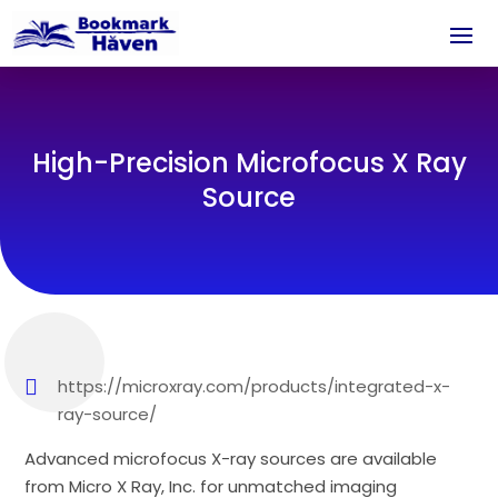
High-Precision Microfocus X Ray
Source
https://microxray.com/products/integrated-x-
ray-source/
Advanced microfocus X-ray sources are available
from Micro X Ray, Inc. for unmatched imaging