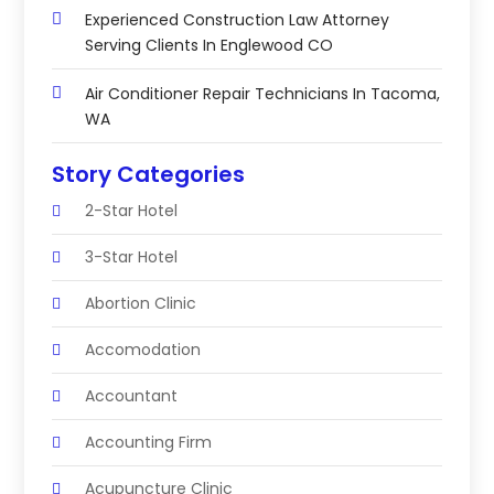
Experienced Construction Law Attorney
Serving Clients In Englewood CO
Air Conditioner Repair Technicians In Tacoma,
WA
Story Categories
2-Star Hotel
3-Star Hotel
Abortion Clinic
Accomodation
Accountant
Accounting Firm
Acupuncture Clinic