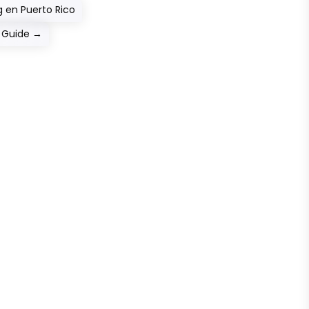
 en Puerto Rico
p Guide
→