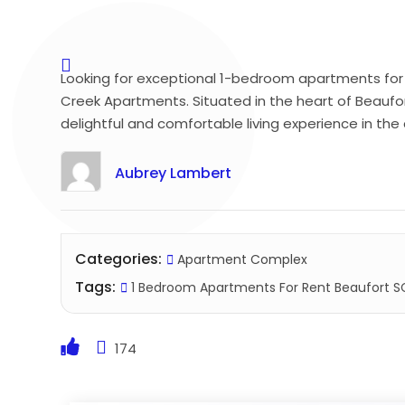
Looking for exceptional 1-bedroom apartments for 
Creek Apartments. Situated in the heart of Beaufo
delightful and comfortable living experience in th
Aubrey Lambert
Categories:
Apartment Complex
Tags:
1 Bedroom Apartments For Rent Beaufort S
174