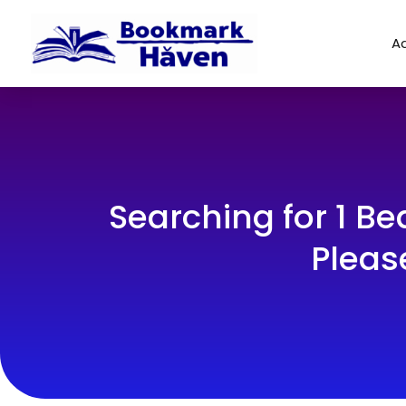
Ad
Searching for 1 B
Pleas