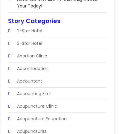
Your Today!
Story Categories
2-Star Hotel
3-Star Hotel
Abortion Clinic
Accomodation
Accountant
Accounting Firm
Acupuncture Clinic
Acupuncture Education
Acupuncturist