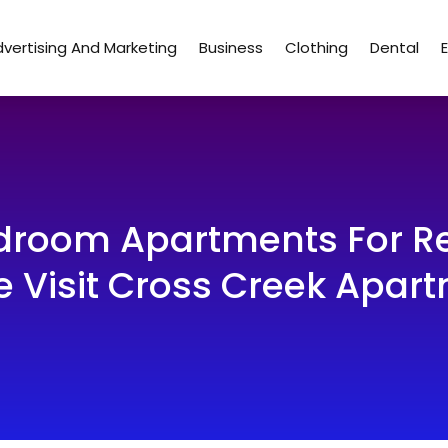
vertising And Marketing
Business
Clothing
Dental
edroom Apartments For Re
e Visit Cross Creek Apar