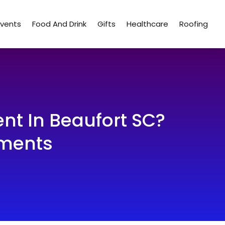
Events
Food And Drink
Gifts
Healthcare
Roofing
nt In Beaufort SC?
tments