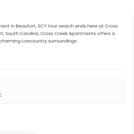
rent in Beaufort, SC? Your search ends here at Cross
rt, South Carolina, Cross Creek Apartments offers a
e charming Lowcountry surroundings.
C