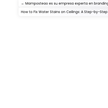
←
Mamposteao es su empresa experta en branding
How to Fix Water Stains on Ceilings: A Step-by-Ste