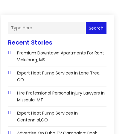
Search
Recent Stories
Premium Downtown Apartments For Rent
Vicksburg, MS
Expert Heat Pump Services In Lone Tree,
CO
Hire Professional Personal Injury Lawyers In
Missoula, MT
Expert Heat Pump Services In
Centennial,CO
Advertise On Fubo TV Campaign: Book