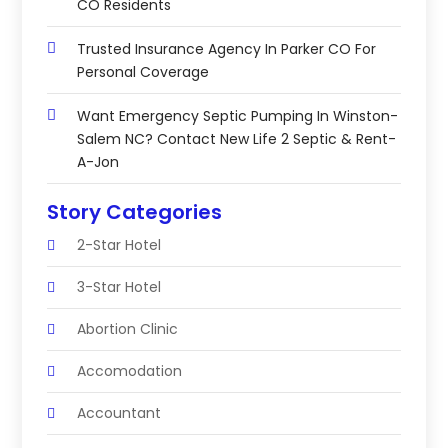
CO Residents
Trusted Insurance Agency In Parker CO For
Personal Coverage
Want Emergency Septic Pumping In Winston-
Salem NC? Contact New Life 2 Septic & Rent-
A-Jon
Story Categories
2-Star Hotel
3-Star Hotel
Abortion Clinic
Accomodation
Accountant