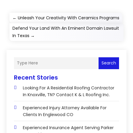
←
Unleash Your Creativity With Ceramics Programs
Defend Your Land With An Eminent Domain Lawsuit
In Texas
→
Search
Recent Stories
Looking For A Residential Roofing Contractor
In Knoxville, TN? Contact K & L Roofing Inc.
Experienced Injury Attorney Available For
Clients In Englewood CO
Experienced Insurance Agent Serving Parker