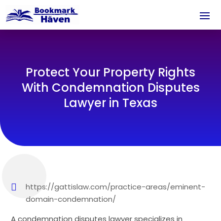
Protect Your Property Rights
With Condemnation Disputes
Lawyer in Texas
https://gattislaw.com/practice-areas/eminent-
domain-condemnation/
A condemnation disputes lawyer specializes in