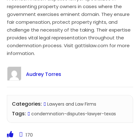
representing property owners in cases where the
government exercises eminent domain. They ensure
fair compensation, protect property rights, and
challenge the necessity of the taking. Their expertise
provides vital legal representation throughout the
condemnation process. Visit gattislaw.com for more
information.
Audrey Torres
Categories:
Lawyers and Law Firms
Tags:
condemnation-disputes-lawyer-texas
170