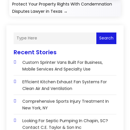
Protect Your Property Rights With Condemnation
Disputes Lawyer in Texas
→
Search
Recent Stories
Custom Sprinter Vans Built For Business,
Mobile Services And Specialty Use
Efficient Kitchen Exhaust Fan Systems For
Clean Air And Ventilation
Comprehensive Sports Injury Treatment In
New York, NY
Looking For Septic Pumping In Chapin, SC?
Contact C.E. Taylor & Son Inc