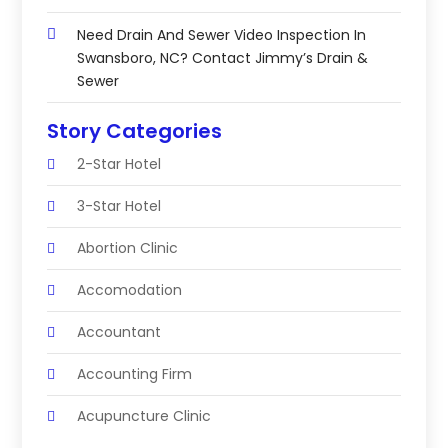
Need Drain And Sewer Video Inspection In
Swansboro, NC? Contact Jimmy’s Drain &
Sewer
Story Categories
2-Star Hotel
3-Star Hotel
Abortion Clinic
Accomodation
Accountant
Accounting Firm
Acupuncture Clinic