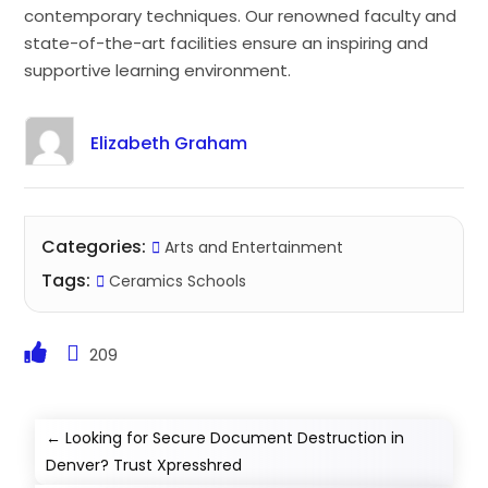
contemporary techniques. Our renowned faculty and
state-of-the-art facilities ensure an inspiring and
supportive learning environment.
Elizabeth Graham
Categories:
Arts and Entertainment
Tags:
Ceramics Schools
209
←
Looking for Secure Document Destruction in
Denver? Trust Xpresshred