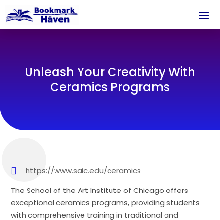
Unleash Your Creativity With
Ceramics Programs
https://www.saic.edu/ceramics
The School of the Art Institute of Chicago offers
exceptional ceramics programs, providing students
with comprehensive training in traditional and