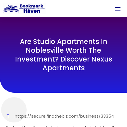
Are Studio Apartments In
Noblesville Worth The
Investment? Discover Nexus
Apartments
https://secure.findthebiz.com/business/33354