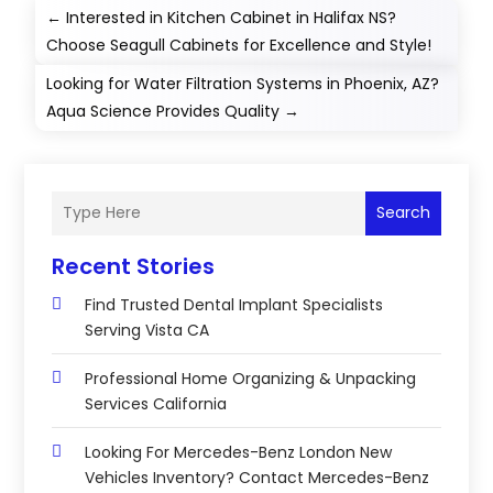
←
Interested in Kitchen Cabinet in Halifax NS?
Choose Seagull Cabinets for Excellence and Style!
Looking for Water Filtration Systems in Phoenix, AZ?
Aqua Science Provides Quality
→
Search
Recent Stories
Find Trusted Dental Implant Specialists
Serving Vista CA
Professional Home Organizing & Unpacking
Services California
Looking For Mercedes-Benz London New
Vehicles Inventory? Contact Mercedes-Benz