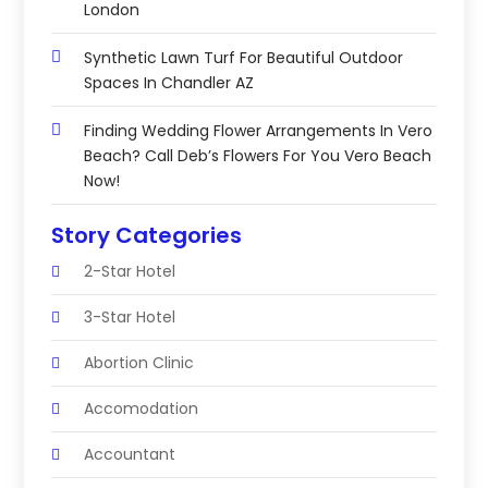
London
Synthetic Lawn Turf For Beautiful Outdoor
Spaces In Chandler AZ
Finding Wedding Flower Arrangements In Vero
Beach? Call Deb’s Flowers For You Vero Beach
Now!
Story Categories
2-Star Hotel
3-Star Hotel
Abortion Clinic
Accomodation
Accountant