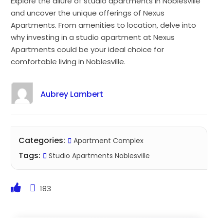
Explore the allure of studio apartments in Noblesville
and uncover the unique offerings of Nexus
Apartments. From amenities to location, delve into
why investing in a studio apartment at Nexus
Apartments could be your ideal choice for
comfortable living in Noblesville.
Aubrey Lambert
Categories:
Apartment Complex
Tags:
Studio Apartments Noblesville
183