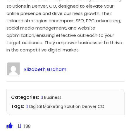
solutions in Denver, CO, designed to elevate your
online presence and drive business growth. Their
tailored strategies encompass SEO, PPC advertising,
social media management, and website
optimization, ensuring effective outreach to your
target audience. They empower businesses to thrive
in the competitive digital market.
Elizabeth Graham
Categories:
Business
Tags:
Digital Marketing Solution Denver CO
188