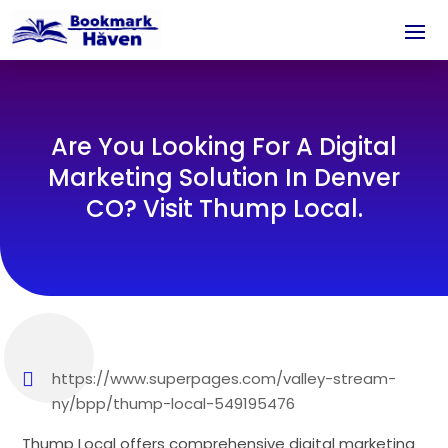
Are You Looking For A Digital
Marketing Solution In Denver
CO? Visit Thump Local.
https://www.superpages.com/valley-stream-
ny/bpp/thump-local-549195476
Thump Local offers comprehensive digital marketing