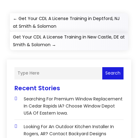
←
Get Your CDL A License Training in Deptford, NJ
at Smith & Solomon
Get Your CDL A License Training in New Castle, DE at
Smith & Solomon
→
Search
Recent Stories
Searching For Premium Window Replacement
In Cedar Rapids IA? Choose Window Depot
USA Of Eastern Iowa.
Looking For An Outdoor Kitchen Installer In
Rogers, AR? Contact Backyard Designs