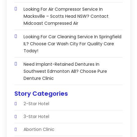
Looking For Air Compressor Service In
Macksville – Scotts Head NSW? Contact
Midcoast Compressed Air
Looking For Car Cleaning Service In Springfield
IL? Choose Car Wash City For Quality Care
Today!
Need Implant-Retained Dentures In
Southwest Edmonton AB? Choose Pure
Denture Clinic
Story Categories
2-Star Hotel
3-Star Hotel
Abortion Clinic