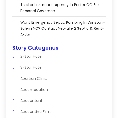
Trusted Insurance Agency In Parker CO For
Personal Coverage
Want Emergency Septic Pumping In Winston-
Salem NC? Contact New Life 2 Septic & Rent-
A-Jon
Story Categories
2-Star Hotel
3-Star Hotel
Abortion Clinic
Accomodation
Accountant
Accounting Firm