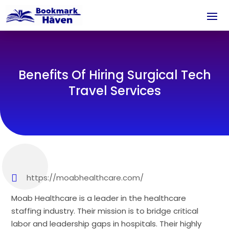
Benefits Of Hiring Surgical Tech
Travel Services
https://moabhealthcare.com/
Moab Healthcare is a leader in the healthcare
staffing industry. Their mission is to bridge critical
labor and leadership gaps in hospitals. Their highly