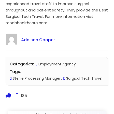
experienced travel staff to improve surgical
throughput and patient safety. They provide the Best
Surgical Tech Travel. For more information visit
moabhealthcare.com.
Addison Cooper
Categories:
Employment Agency
Tags:
Sterile Processing Manager
Surgical Tech Travel
185