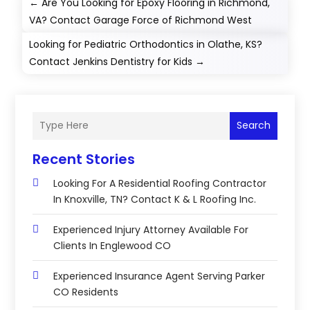
←
Are You Looking for Epoxy Flooring in Richmond,
VA? Contact Garage Force of Richmond West
Looking for Pediatric Orthodontics in Olathe, KS?
Contact Jenkins Dentistry for Kids
→
Search
Recent Stories
Looking For A Residential Roofing Contractor
In Knoxville, TN? Contact K & L Roofing Inc.
Experienced Injury Attorney Available For
Clients In Englewood CO
Experienced Insurance Agent Serving Parker
CO Residents