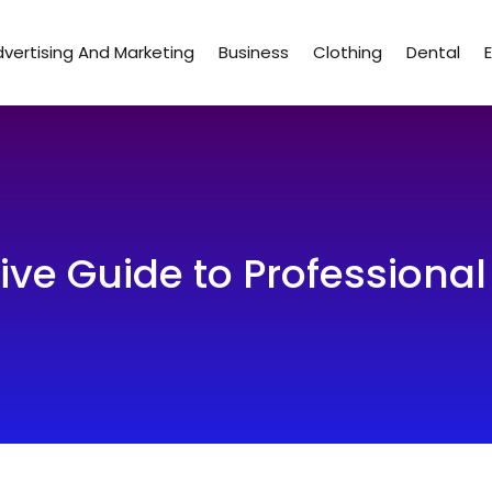
vertising And Marketing
Business
Clothing
Dental
e Guide to Professional 