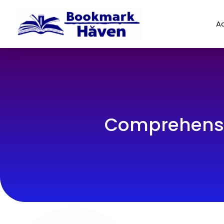
Ad
Comprehensiv