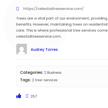
https://celestialtreeservice.com/
Trees are a vital part of our environment, providi
benefits. However, maintaining trees on residentia
care. This is where professional tree services come 
celestialtreeservice.com.
Audrey Torres
Categories:
Business
Tags:
tree-services
257