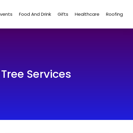
Events
Food And Drink
Gifts
Healthcare
Roofing
Tree Services