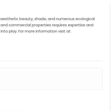
ng aesthetic beauty, shade, and numerous ecological
l and commercial properties requires expertise and
into play. For more information visit at