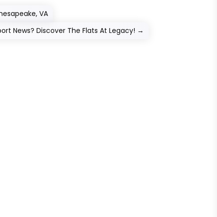
Chesapeake, VA
ort News? Discover The Flats At Legacy!
→