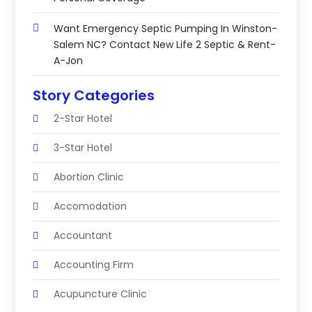
Want Emergency Septic Pumping In Winston-
Salem NC? Contact New Life 2 Septic & Rent-
A-Jon
Story Categories
2-Star Hotel
3-Star Hotel
Abortion Clinic
Accomodation
Accountant
Accounting Firm
Acupuncture Clinic