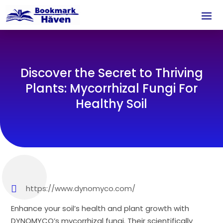
Discover the Secret to Thriving
Plants: Mycorrhizal Fungi For
Healthy Soil
https://www.dynomyco.com/
Enhance your soil’s health and plant growth with
DYNOMYCO’s mycorrhizal fungi. Their scientifically