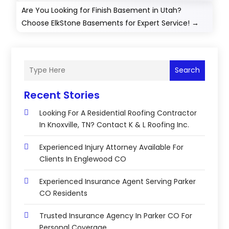
Are You Looking for Finish Basement in Utah?
Choose ElkStone Basements for Expert Service!
→
Search
Recent Stories
Looking For A Residential Roofing Contractor
In Knoxville, TN? Contact K & L Roofing Inc.
Experienced Injury Attorney Available For
Clients In Englewood CO
Experienced Insurance Agent Serving Parker
CO Residents
Trusted Insurance Agency In Parker CO For
Personal Coverage