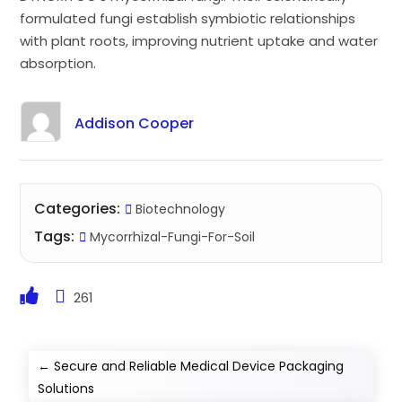
formulated fungi establish symbiotic relationships
with plant roots, improving nutrient uptake and water
absorption.
Addison Cooper
Categories:
Biotechnology
Tags:
Mycorrhizal-Fungi-For-Soil
261
←
Secure and Reliable Medical Device Packaging
Solutions