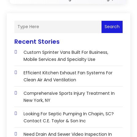
Search
Recent Stories
Custom Sprinter Vans Built For Business,
Mobile Services And Specialty Use
Efficient Kitchen Exhaust Fan Systems For
Clean Air And Ventilation
Comprehensive Sports Injury Treatment In
New York, NY
Looking For Septic Pumping In Chapin, SC?
Contact C.E. Taylor & Son Inc
Need Drain And Sewer Video Inspection In