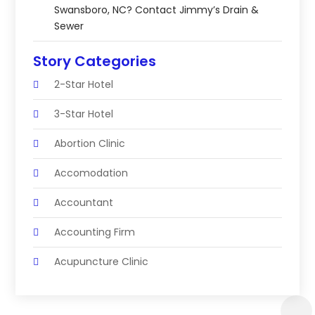
Swansboro, NC? Contact Jimmy’s Drain &
Sewer
Story Categories
2-Star Hotel
3-Star Hotel
Abortion Clinic
Accomodation
Accountant
Accounting Firm
Acupuncture Clinic
Acupuncture Education