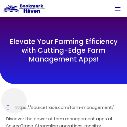
Elevate Your Farming Efficiency
with Cutting-Edge Farm
Management Apps!
https://sourcetrace.com/farm-management/
Discover the power of farm management apps at
SourceTrace. Streamline operations, monitor