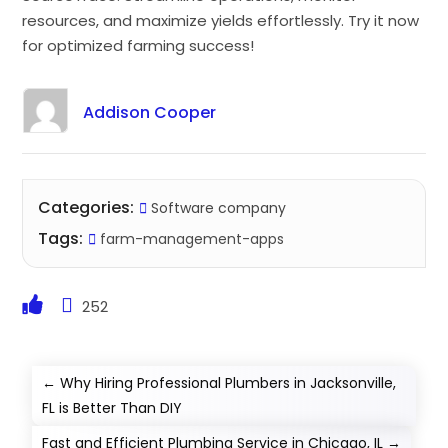
resources, and maximize yields effortlessly. Try it now
for optimized farming success!
Addison Cooper
Categories:
Software company
Tags:
farm-management-apps
252
←
Why Hiring Professional Plumbers in Jacksonville,
FL is Better Than DIY
Fast and Efficient Plumbing Service in Chicago, IL
→