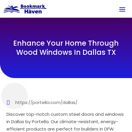
Enhance Your Home Through
Wood Windows In Dallas TX
https://portella.com/dallas/
Discover top-notch custom steel doors and windows
in Dallas by Portella. Our climate-resistant, energy-
efficient products are perfect for builders in DFW.