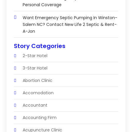
Personal Coverage
Want Emergency Septic Pumping In Winston-
Salem NC? Contact New Life 2 Septic & Rent-
A-Jon
Story Categories
2-Star Hotel
3-Star Hotel
Abortion Clinic
Accomodation
Accountant
Accounting Firm
Acupuncture Clinic