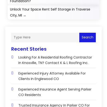
Foundation?
Unlock Your Space Rent Self Storage in Traverse
City, MI
→
Search
Recent Stories
Looking For A Residential Roofing Contractor
In Knoxville, TN? Contact K & L Roofing Inc.
Experienced Injury Attorney Available For
Clients In Englewood CO
Experienced Insurance Agent Serving Parker
CO Residents
Trusted Insurance Agency In Parker CO For