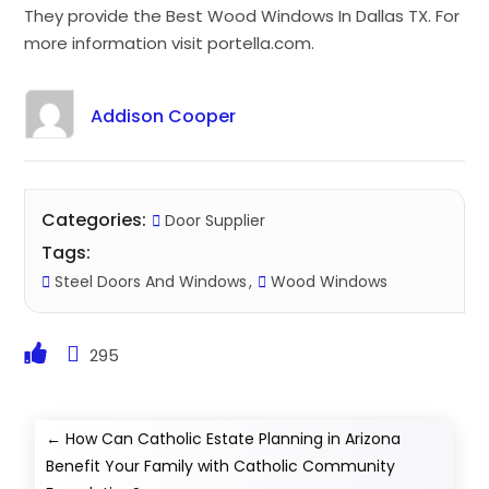
They provide the Best Wood Windows In Dallas TX. For
more information visit portella.com.
Addison Cooper
Categories:
Door Supplier
Tags:
Steel Doors And Windows
Wood Windows
295
←
How Can Catholic Estate Planning in Arizona
Benefit Your Family with Catholic Community