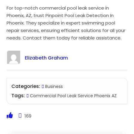
For top-notch commercial pool leak service in
Phoenix, AZ, trust Pinpoint Pool Leak Detection In
Phoenix. They specialize in expert swimming pool
repair services, ensuring efficient solutions for all your
needs. Contact them today for reliable assistance.
Elizabeth Graham
Categories:
Business
Tags:
Commercial Pool Leak Service Phoenix AZ
169