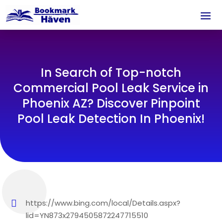
In Search of Top-notch
Commercial Pool Leak Service in
Phoenix AZ? Discover Pinpoint
Pool Leak Detection In Phoenix!
https://www.bing.com/local/Details.aspx?
lid=YN873x2794505872247715510