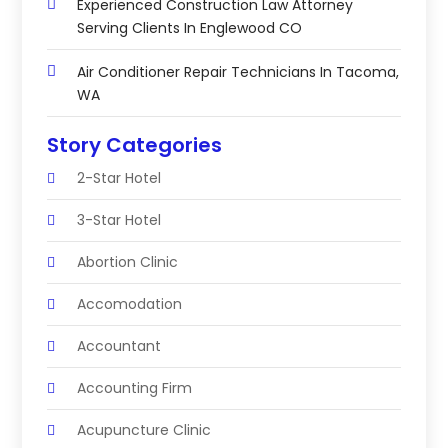
Experienced Construction Law Attorney
Serving Clients In Englewood CO
Air Conditioner Repair Technicians In Tacoma,
WA
Story Categories
2-Star Hotel
3-Star Hotel
Abortion Clinic
Accomodation
Accountant
Accounting Firm
Acupuncture Clinic