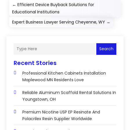
←
Efficient Device Buyback Solutions for
Educational Institutions
Expert Business Lawyer Serving Cheyenne, WY
→
Search
Recent Stories
Professional Kitchen Cabinets Installation
Maplewood MN Residents Love
Reliable Aluminum Scaffold Rental Solutions In
Youngstown, OH
Premium Nicotine USP EP Resinate And
Polacrilex Resin Supplier Worldwide