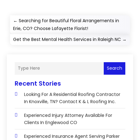
←
Searching for Beautiful Floral Arrangements in
Erie, CO? Choose Lafayette Florist!
Get the Best Mental Health Services in Raleigh NC
→
Search
Recent Stories
Looking For A Residential Roofing Contractor
In Knoxville, TN? Contact K & L Roofing Inc.
Experienced Injury Attorney Available For
Clients In Englewood CO
Experienced Insurance Agent Serving Parker