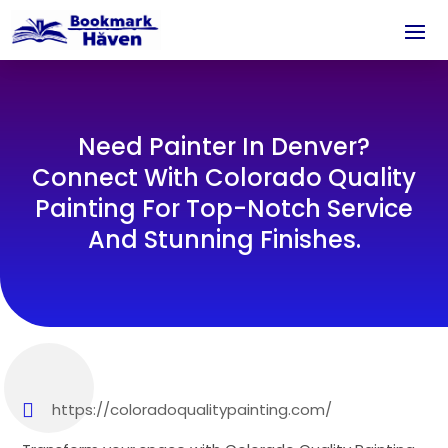
Need Painter In Denver?
Connect With Colorado Quality
Painting For Top-Notch Service
And Stunning Finishes.
https://coloradoqualitypainting.com/