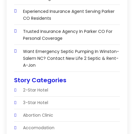
Experienced Insurance Agent Serving Parker
CO Residents
Trusted Insurance Agency In Parker CO For
Personal Coverage
Want Emergency Septic Pumping In Winston-
Salem NC? Contact New Life 2 Septic & Rent-
A-Jon
Story Categories
2-Star Hotel
3-Star Hotel
Abortion Clinic
Accomodation