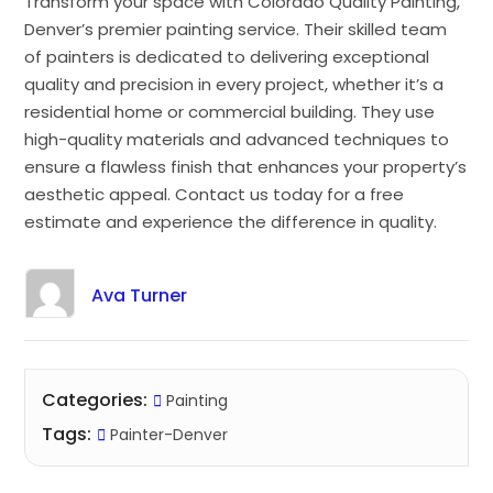
Transform your space with Colorado Quality Painting,
Denver’s premier painting service. Their skilled team
of painters is dedicated to delivering exceptional
quality and precision in every project, whether it’s a
residential home or commercial building. They use
high-quality materials and advanced techniques to
ensure a flawless finish that enhances your property’s
aesthetic appeal. Contact us today for a free
estimate and experience the difference in quality.
Ava Turner
Categories:
Painting
Tags:
Painter-Denver