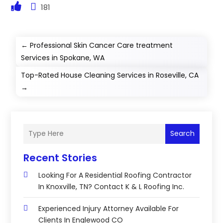
181
←
Professional Skin Cancer Care treatment
Services in Spokane, WA
Top-Rated House Cleaning Services in Roseville, CA
→
Search
Recent Stories
Looking For A Residential Roofing Contractor
In Knoxville, TN? Contact K & L Roofing Inc.
Experienced Injury Attorney Available For
Clients In Englewood CO