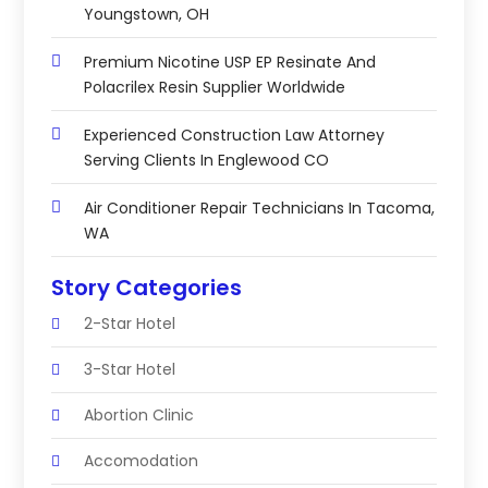
Youngstown, OH
Premium Nicotine USP EP Resinate And
Polacrilex Resin Supplier Worldwide
Experienced Construction Law Attorney
Serving Clients In Englewood CO
Air Conditioner Repair Technicians In Tacoma,
WA
Story Categories
2-Star Hotel
3-Star Hotel
Abortion Clinic
Accomodation