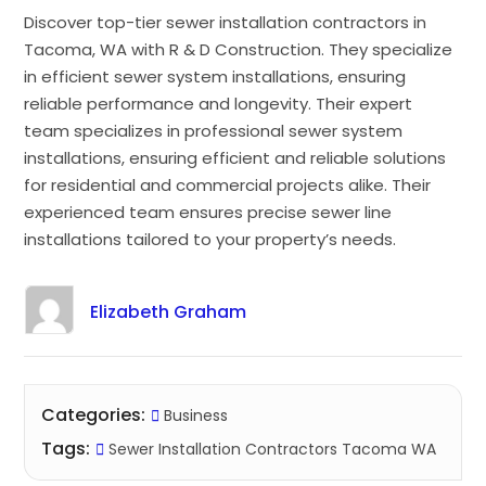
Discover top-tier sewer installation contractors in
Tacoma, WA with R & D Construction. They specialize
in efficient sewer system installations, ensuring
reliable performance and longevity. Their expert
team specializes in professional sewer system
installations, ensuring efficient and reliable solutions
for residential and commercial projects alike. Their
experienced team ensures precise sewer line
installations tailored to your property’s needs.
Elizabeth Graham
Categories:
Business
Tags:
Sewer Installation Contractors Tacoma WA