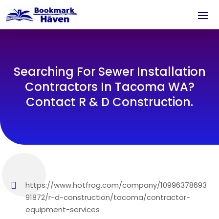
Searching For Sewer Installation
Contractors In Tacoma WA?
Contact R & D Construction.
https://www.hotfrog.com/company/10996378693
91872/r-d-construction/tacoma/contractor-
equipment-services