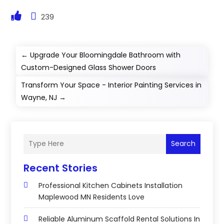
239
←
Upgrade Your Bloomingdale Bathroom with
Custom-Designed Glass Shower Doors
Transform Your Space - Interior Painting Services in
Wayne, NJ
→
Search
Recent Stories
Professional Kitchen Cabinets Installation
Maplewood MN Residents Love
Reliable Aluminum Scaffold Rental Solutions In