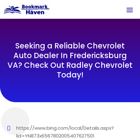
Seeking a Reliable Chevrolet
Auto Dealer In Fredericksburg
VA? Check Out Radley Chevrolet
Today!
https://www.bing.com/local/Details.aspx?
lid=YN873x6567802005407627501