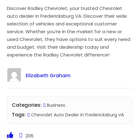
Discover Radley Chevrolet, your trusted Chevrolet
auto dealer in Fredericksburg VA. Discover their wide
selection of vehicles and exceptional customer
service. Whether you’re in the market for a new or
used Chevrolet, they have options to suit every need
and budget. Visit their dealership today and
experience the Radley Chevrolet difference!
Elizabeth Graham
Categories:
Business
Tags:
Chevrolet Auto Dealer In Fredericksburg VA
206