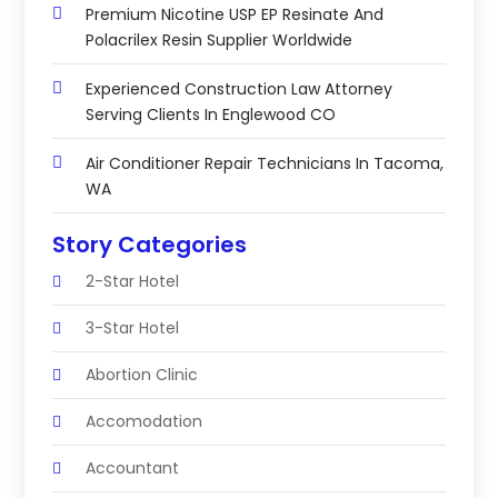
Premium Nicotine USP EP Resinate And
Polacrilex Resin Supplier Worldwide
Experienced Construction Law Attorney
Serving Clients In Englewood CO
Air Conditioner Repair Technicians In Tacoma,
WA
Story Categories
2-Star Hotel
3-Star Hotel
Abortion Clinic
Accomodation
Accountant