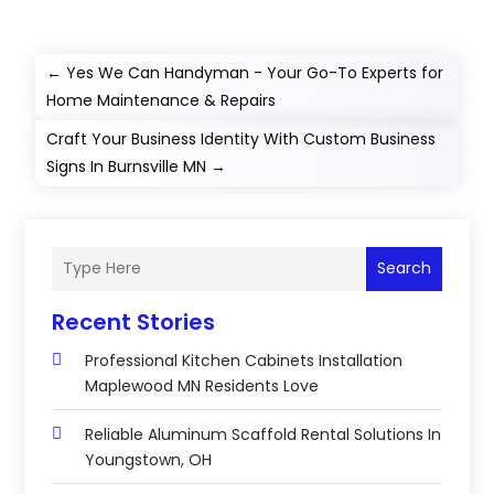
←
Yes We Can Handyman - Your Go-To Experts for
Home Maintenance & Repairs
Craft Your Business Identity With Custom Business
Signs In Burnsville MN
→
Search
Recent Stories
Professional Kitchen Cabinets Installation
Maplewood MN Residents Love
Reliable Aluminum Scaffold Rental Solutions In
Youngstown, OH