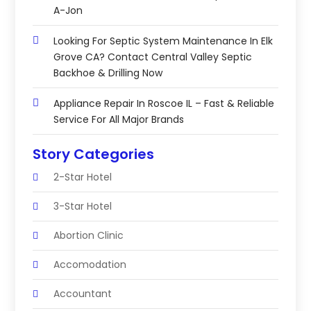
A-Jon
Looking For Septic System Maintenance In Elk
Grove CA? Contact Central Valley Septic
Backhoe & Drilling Now
Appliance Repair In Roscoe IL – Fast & Reliable
Service For All Major Brands
Story Categories
2-Star Hotel
3-Star Hotel
Abortion Clinic
Accomodation
Accountant