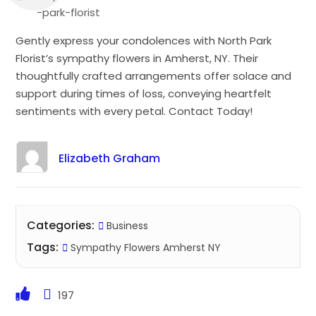
-park-florist
Gently express your condolences with North Park
Florist’s sympathy flowers in Amherst, NY. Their
thoughtfully crafted arrangements offer solace and
support during times of loss, conveying heartfelt
sentiments with every petal. Contact Today!
Elizabeth Graham
Categories:
Business
Tags:
Sympathy Flowers Amherst NY
197