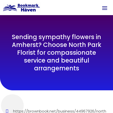
Sending sympathy flowers in
Amherst? Choose North Park
Florist for compassionate
service and beautiful
arrangements
https://brownbook.net/business/44967926/north