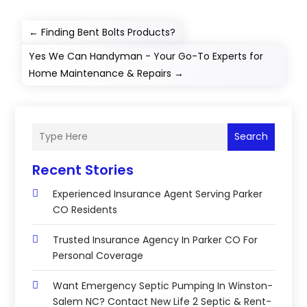
←
Finding Bent Bolts Products?
Yes We Can Handyman - Your Go-To Experts for
Home Maintenance & Repairs
→
Search
Recent Stories
Experienced Insurance Agent Serving Parker
CO Residents
Trusted Insurance Agency In Parker CO For
Personal Coverage
Want Emergency Septic Pumping In Winston-
Salem NC? Contact New Life 2 Septic & Rent-