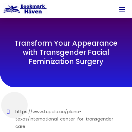
Transform Your Appearance
with Transgender Facial
Feminization Surgery
https://www.tupalo.co/plano-
texas/international-center-for-transgender-
care