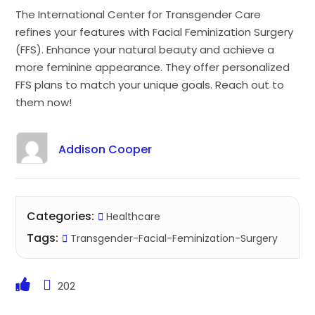
The International Center for Transgender Care
refines your features with Facial Feminization Surgery
(FFS). Enhance your natural beauty and achieve a
more feminine appearance. They offer personalized
FFS plans to match your unique goals. Reach out to
them now!
Addison Cooper
Categories:
Healthcare
Tags:
Transgender-Facial-Feminization-Surgery
202