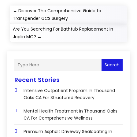
←
Discover The Comprehensive Guide to
Transgender GCS Surgery
Are You Searching For Bathtub Replacement In
Joplin MO?
→
Search
Recent Stories
Intensive Outpatient Program In Thousand
Oaks CA For Structured Recovery
Mental Health Treatment In Thousand Oaks
CA For Comprehensive Wellness
Premium Asphalt Driveway Sealcoating In