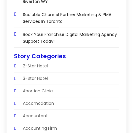
Riverton WY
Scalable Channel Partner Marketing & PMA
Services In Toronto
Book Your Franchise Digital Marketing Agency
Support Today!
Story Categories
2-Star Hotel
3-Star Hotel
Abortion Clinic
Accomodation
Accountant
Accounting Firm