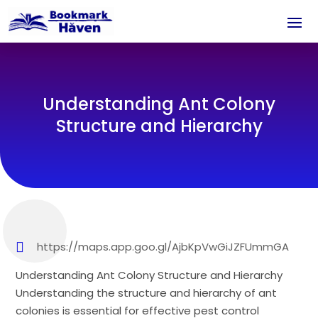
Understanding Ant Colony
Structure and Hierarchy
https://maps.app.goo.gl/AjbKpVwGiJZFUmmGA
Understanding Ant Colony Structure and Hierarchy
Understanding the structure and hierarchy of ant
colonies is essential for effective pest control