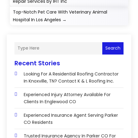
Repair Services by IHT Inc
Top-Notch Pet Care With Veterinary Animal
Hospital In Los Angeles
→
Search
Recent Stories
Looking For A Residential Roofing Contractor
In Knoxville, TN? Contact K & L Roofing Inc.
Experienced Injury Attorney Available For
Clients In Englewood CO
Experienced Insurance Agent Serving Parker
CO Residents
Trusted Insurance Agency In Parker CO For