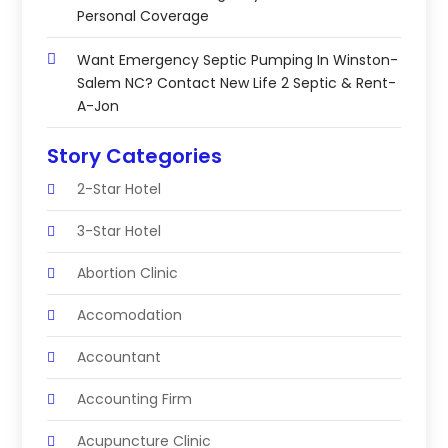
Personal Coverage
Want Emergency Septic Pumping In Winston-
Salem NC? Contact New Life 2 Septic & Rent-
A-Jon
Story Categories
2-Star Hotel
3-Star Hotel
Abortion Clinic
Accomodation
Accountant
Accounting Firm
Acupuncture Clinic