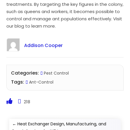
treatments. By targeting the key figures in the colony,
such as queens and workers, it becomes possible to
control and manage ant populations effectively. Visit
our blog to learn more.
Addison Cooper
Categories:
Pest Control
Tags:
Ant-Control
218
←
Heat Exchanger Design, Manufacturing, and