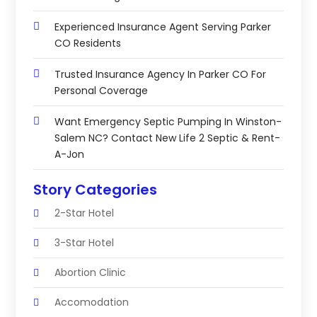
Experienced Insurance Agent Serving Parker
CO Residents
Trusted Insurance Agency In Parker CO For
Personal Coverage
Want Emergency Septic Pumping In Winston-
Salem NC? Contact New Life 2 Septic & Rent-
A-Jon
Story Categories
2-Star Hotel
3-Star Hotel
Abortion Clinic
Accomodation