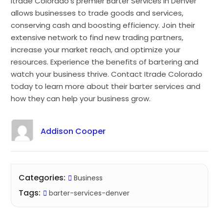
Itrade Colorado’s premier Barter Services in Denver
allows businesses to trade goods and services,
conserving cash and boosting efficiency. Join their
extensive network to find new trading partners,
increase your market reach, and optimize your
resources. Experience the benefits of bartering and
watch your business thrive. Contact Itrade Colorado
today to learn more about their barter services and
how they can help your business grow.
Addison Cooper
Categories:
Business
Tags:
barter-services-denver