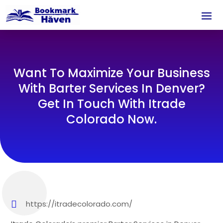
Want To Maximize Your Business
With Barter Services In Denver?
Get In Touch With Itrade
Colorado Now.
https://itradecolorado.com/