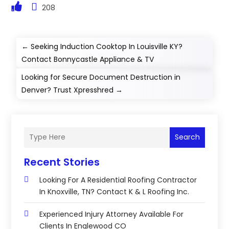
208
←
Seeking Induction Cooktop In Louisville KY?
Contact Bonnycastle Appliance & TV
Looking for Secure Document Destruction in
Denver? Trust Xpresshred
→
Search
Recent Stories
Looking For A Residential Roofing Contractor
In Knoxville, TN? Contact K & L Roofing Inc.
Experienced Injury Attorney Available For
Clients In Englewood CO