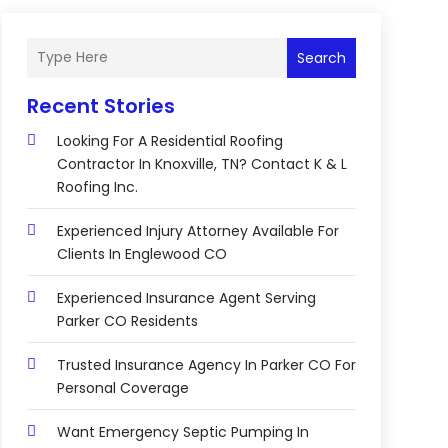
Search
Recent Stories
Looking For A Residential Roofing
Contractor In Knoxville, TN? Contact K & L
Roofing Inc.
Experienced Injury Attorney Available For
Clients In Englewood CO
Experienced Insurance Agent Serving
Parker CO Residents
Trusted Insurance Agency In Parker CO For
Personal Coverage
Want Emergency Septic Pumping In