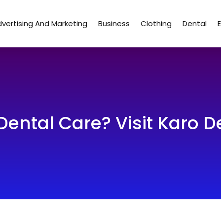
vertising And Marketing
Business
Clothing
Dental
Dental Care? Visit Karo De