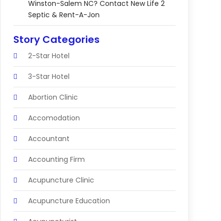
Winston-Salem NC? Contact New Life 2
Septic & Rent-A-Jon
Story Categories
2-Star Hotel
3-Star Hotel
Abortion Clinic
Accomodation
Accountant
Accounting Firm
Acupuncture Clinic
Acupuncture Education