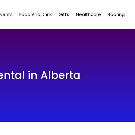
Events
Food And Drink
Gifts
Healthcare
Roofing
ntal in Alberta