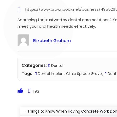
https://www.brownbook.net/business/4955265
Searching for trustworthy dental care solutions? K
meet your oral health needs effectively.
Elizabeth Graham
Categories:
Dental
Tags:
Dental Implant Clinic Spruce Grove
Denta
193
←
Things to Know When Having Concrete Work Done 