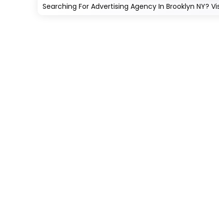
Searching For Advertising Agency In Brooklyn NY? Vi