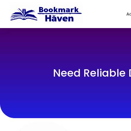
Ad
Need Reliable 