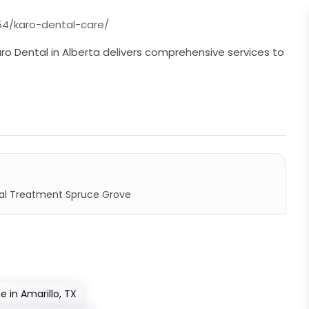
4/karo-dental-care/
aro Dental in Alberta delivers comprehensive services to
l Treatment Spruce Grove
in Amarillo, TX