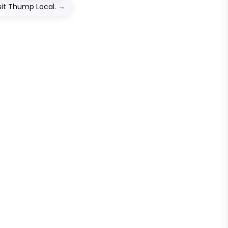
sit Thump Local.
→