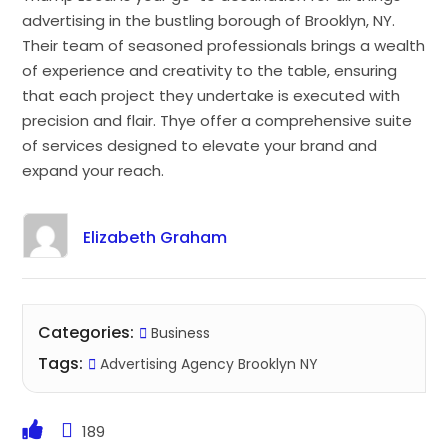
advertising in the bustling borough of Brooklyn, NY.
Their team of seasoned professionals brings a wealth
of experience and creativity to the table, ensuring
that each project they undertake is executed with
precision and flair. Thye offer a comprehensive suite
of services designed to elevate your brand and
expand your reach.
Elizabeth Graham
Categories:
Business
Tags:
Advertising Agency Brooklyn NY
189