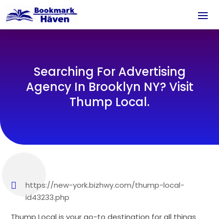
Searching For Advertising
Agency In Brooklyn NY? Visit
Thump Local.
https://new-york.bizhwy.com/thump-local-
id43233.php
Thump Local is your go-to destination for all things