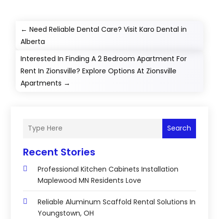
←
Need Reliable Dental Care? Visit Karo Dental in
Alberta
Interested In Finding A 2 Bedroom Apartment For
Rent In Zionsville? Explore Options At Zionsville
Apartments
→
Search
Recent Stories
Professional Kitchen Cabinets Installation
Maplewood MN Residents Love
Reliable Aluminum Scaffold Rental Solutions In
Youngstown, OH