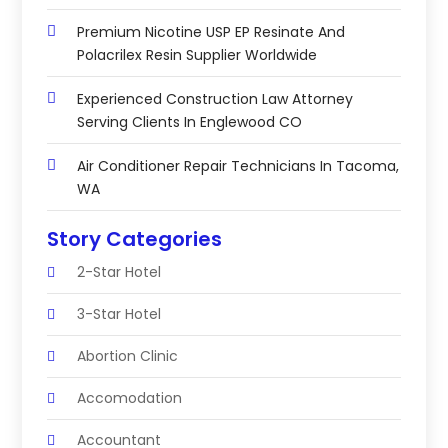
Premium Nicotine USP EP Resinate And
Polacrilex Resin Supplier Worldwide
Experienced Construction Law Attorney
Serving Clients In Englewood CO
Air Conditioner Repair Technicians In Tacoma,
WA
Story Categories
2-Star Hotel
3-Star Hotel
Abortion Clinic
Accomodation
Accountant